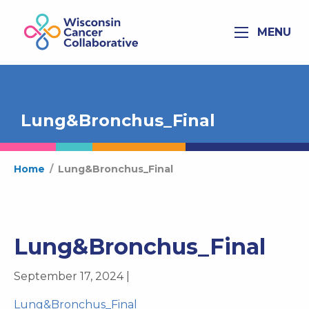
MENU
Lung&Bronchus_Final
Home
/
Lung&Bronchus_Final
Lung&Bronchus_Final
September 17, 2024 |
Lung&Bronchus_Final