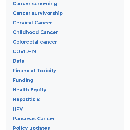
Cancer screening
Cancer survivorship
Cervical Cancer
Childhood Cancer
Colorectal cancer
COVID-19
Data
Financial Toxicity
Funding
Health Equity
Hepatitis B
HPV
Pancreas Cancer
Policy updates