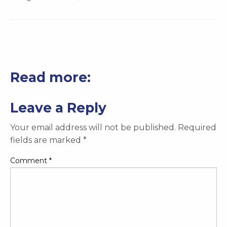
Read more:
Leave a Reply
Your email address will not be published.
Required
fields are marked
*
Comment
*