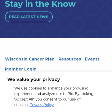
Stay in the Know
READ LATEST NEWS
Wisconsin Cancer Plan
Resources
Events
Member Login
We value your privacy
We use cookies to enhance your browsing
330 WARF | 610 Walnut Street, Madison, WI 53726
experience and analyze our traffic. By clicking
© 2026 Board of Regents of the University of Wisconsin
"Accept All", you consent to our use of
System
Privacy Notice
Terms and Conditions
cookies.
Privacy Policy
Contact Us