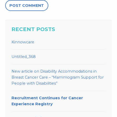
RECENT POSTS
Kinnowcare
Untitled_368
New article on Disability Accommodations in
Breast Cancer Care – “Mammogram Support for
People with Disabilities”
Recruitment Continues for Cancer
Experience Registry