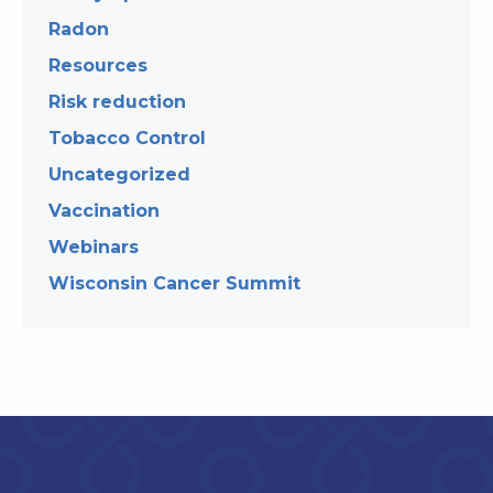
Radon
Resources
Risk reduction
Tobacco Control
Uncategorized
Vaccination
Webinars
Wisconsin Cancer Summit