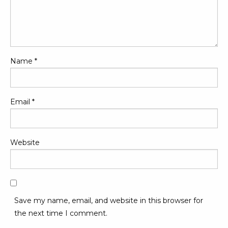
Name
*
Email
*
Website
Save my name, email, and website in this browser for
the next time I comment.