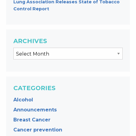
Lung Association Releases State of Tobacco
Control Report
ARCHIVES
CATEGORIES
Alcohol
Announcements
Breast Cancer
Cancer prevention