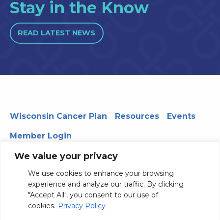
Stay in the Know
READ LATEST NEWS
Wisconsin Cancer Plan
Resources
Events
Member Login
We value your privacy
We use cookies to enhance your browsing
330 WARF | 610 Walnut Street, Madison, WI 53726
experience and analyze our traffic. By clicking
© 2026 Board of Regents of the University of Wisconsin
"Accept All", you consent to our use of
System
Privacy Notice
Terms and Conditions
cookies.
Privacy Policy
Contact Us