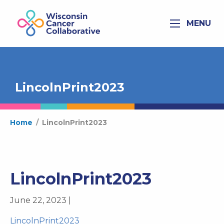
MENU
LincolnPrint2023
Home
/
LincolnPrint2023
LincolnPrint2023
June 22, 2023 |
LincolnPrint2023