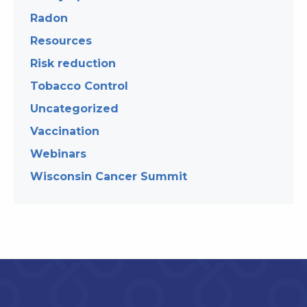
Radon
Resources
Risk reduction
Tobacco Control
Uncategorized
Vaccination
Webinars
Wisconsin Cancer Summit