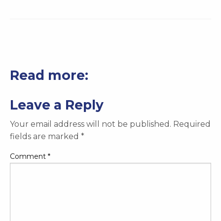
Read more:
Leave a Reply
Your email address will not be published.
Required
fields are marked
*
Comment
*