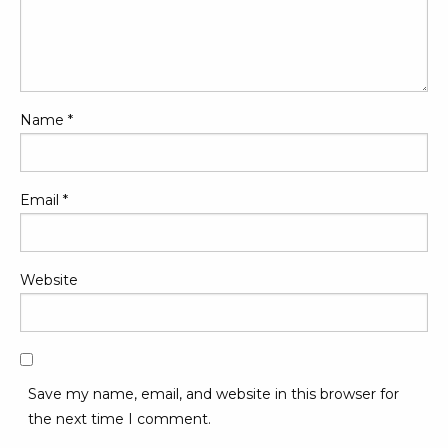
Name
*
Email
*
Website
Save my name, email, and website in this browser for
the next time I comment.