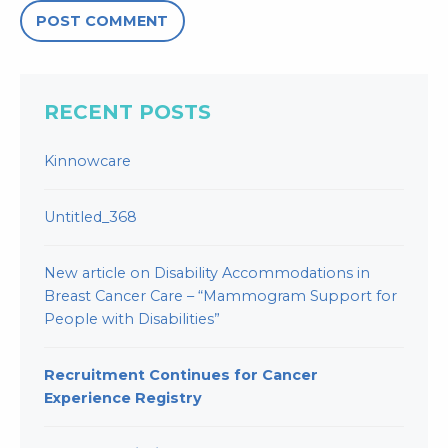
RECENT POSTS
Kinnowcare
Untitled_368
New article on Disability Accommodations in
Breast Cancer Care – “Mammogram Support for
People with Disabilities”
Recruitment Continues for Cancer
Experience Registry