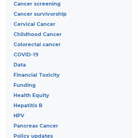
Cancer screening
Cancer survivorship
Cervical Cancer
Childhood Cancer
Colorectal cancer
COVID-19
Data
Financial Toxicity
Funding
Health Equity
Hepatitis B
HPV
Pancreas Cancer
Policy updates