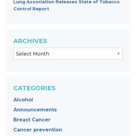
Lung Association Releases State of Tobacco
Control Report
ARCHIVES
CATEGORIES
Alcohol
Announcements
Breast Cancer
Cancer prevention