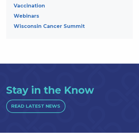
Vaccination
Webinars
Wisconsin Cancer Summit
Stay in the Know
READ LATEST NEWS