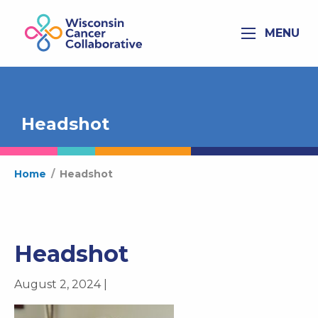
MENU
Headshot
Home
/
Headshot
Headshot
August 2, 2024 |