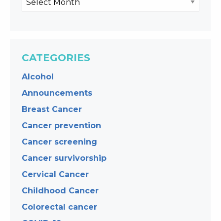
CATEGORIES
Alcohol
Announcements
Breast Cancer
Cancer prevention
Cancer screening
Cancer survivorship
Cervical Cancer
Childhood Cancer
Colorectal cancer