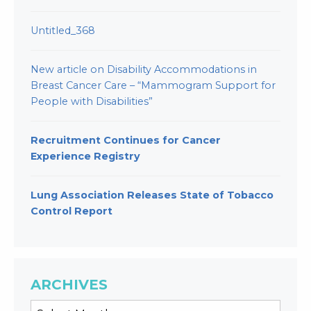
Untitled_368
New article on Disability Accommodations in
Breast Cancer Care – “Mammogram Support for
People with Disabilities”
Recruitment Continues for Cancer
Experience Registry
Lung Association Releases State of Tobacco
Control Report
ARCHIVES