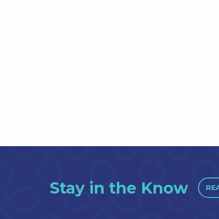
Stay in the Know
RE