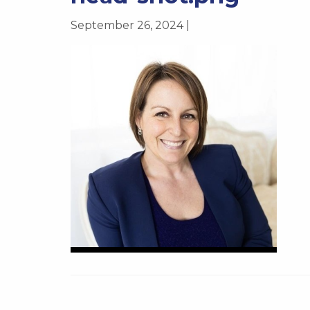
September 26, 2024 |