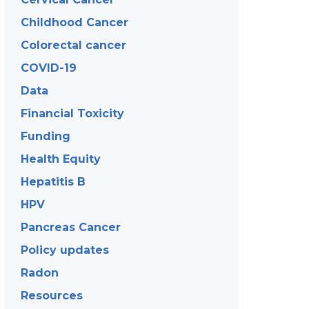
Childhood Cancer
Colorectal cancer
COVID-19
Data
Financial Toxicity
Funding
Health Equity
Hepatitis B
HPV
Pancreas Cancer
Policy updates
Radon
Resources