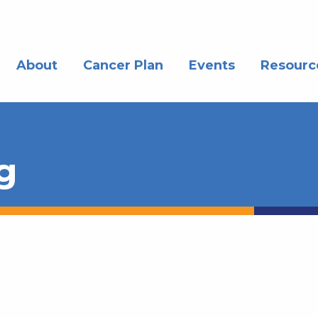
About
Cancer Plan
Events
Resourc
g