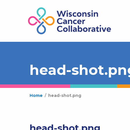
head-shot.pn
Home
/
head-shot.png
head-shot.png