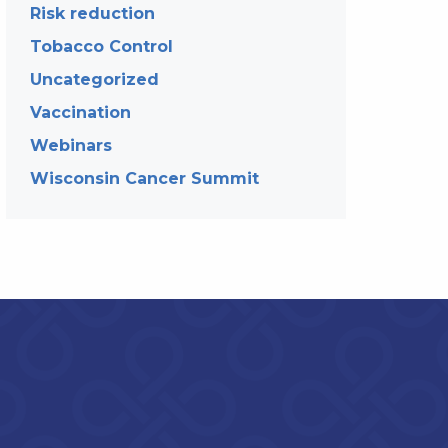
Risk reduction
Tobacco Control
Uncategorized
Vaccination
Webinars
Wisconsin Cancer Summit