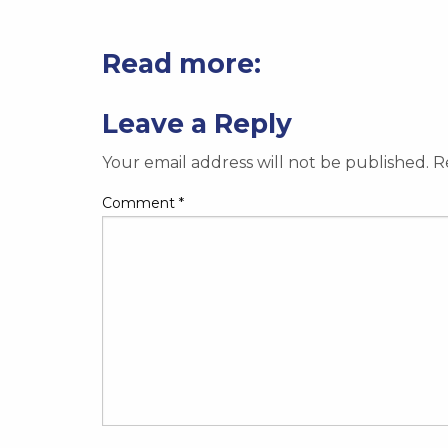
Read more:
Leave a Reply
Your email address will not be published.
R
Comment
*