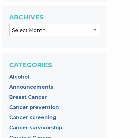
ARCHIVES
CATEGORIES
Alcohol
Announcements
Breast Cancer
Cancer prevention
Cancer screening
Cancer survivorship
Cervical Cancer