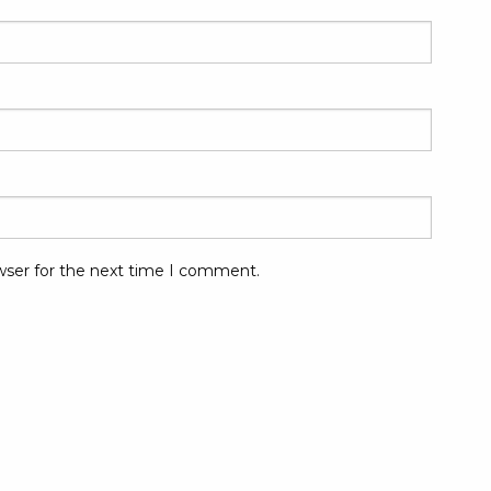
wser for the next time I comment.