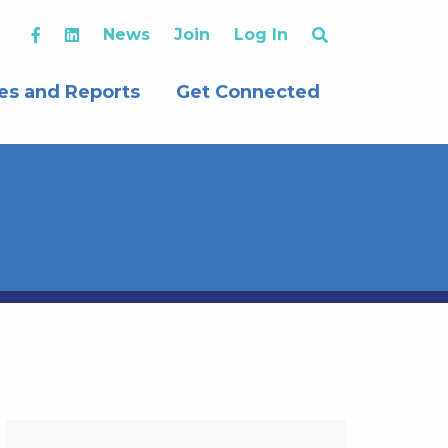
News
Join
Log In
es and Reports
Get Connected