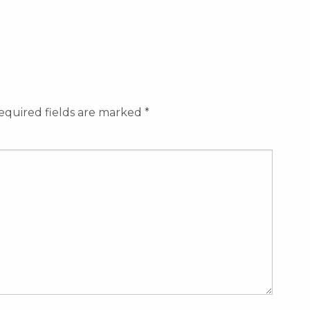
equired fields are marked
*