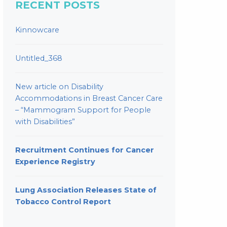
RECENT POSTS
Kinnowcare
Untitled_368
New article on Disability
Accommodations in Breast Cancer Care
– “Mammogram Support for People
with Disabilities”
Recruitment Continues for Cancer
Experience Registry
Lung Association Releases State of
Tobacco Control Report