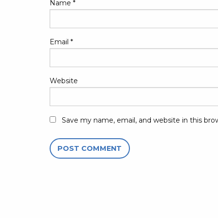
Name
*
Email
*
Website
Save my name, email, and website in this bro