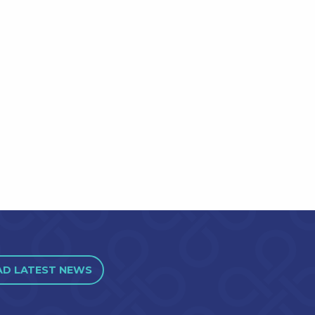
AD LATEST NEWS