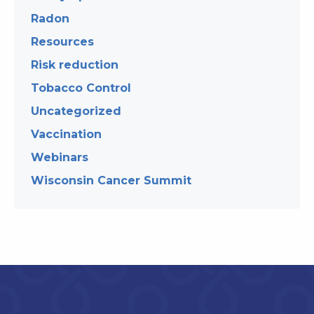
Radon
Resources
Risk reduction
Tobacco Control
Uncategorized
Vaccination
Webinars
Wisconsin Cancer Summit