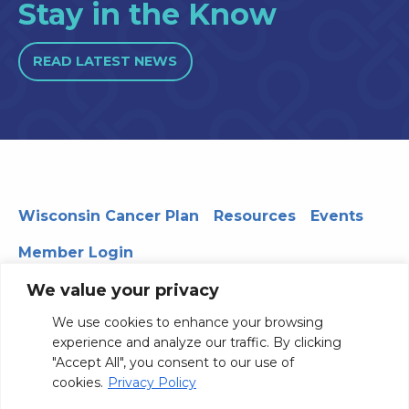
Stay in the Know
READ LATEST NEWS
Wisconsin Cancer Plan
Resources
Events
Member Login
We value your privacy
We use cookies to enhance your browsing
330 WARF | 610 Walnut Street, Madison, WI 53726
experience and analyze our traffic. By clicking
© 2026 Board of Regents of the University of Wisconsin
"Accept All", you consent to our use of
System
Privacy Notice
Terms and Conditions
cookies.
Privacy Policy
Contact Us