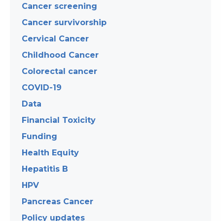
Cancer screening
Cancer survivorship
Cervical Cancer
Childhood Cancer
Colorectal cancer
COVID-19
Data
Financial Toxicity
Funding
Health Equity
Hepatitis B
HPV
Pancreas Cancer
Policy updates