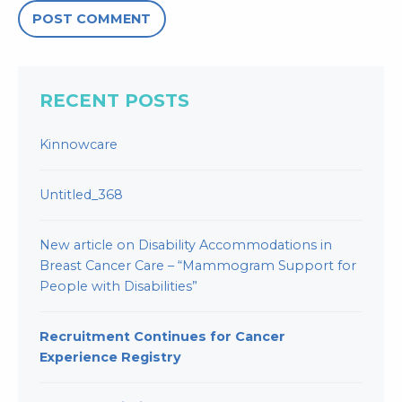
RECENT POSTS
Kinnowcare
Untitled_368
New article on Disability Accommodations in
Breast Cancer Care – “Mammogram Support for
People with Disabilities”
Recruitment Continues for Cancer
Experience Registry