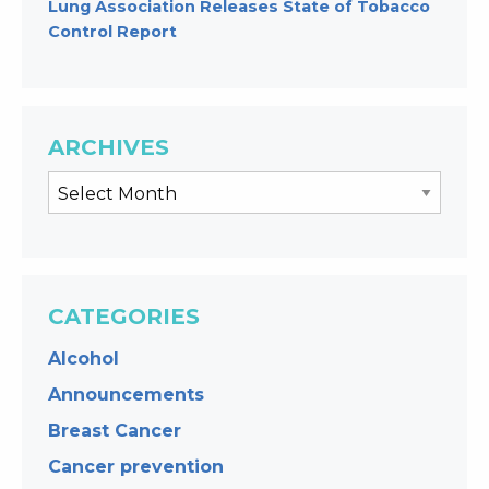
Lung Association Releases State of Tobacco
Control Report
ARCHIVES
CATEGORIES
Alcohol
Announcements
Breast Cancer
Cancer prevention