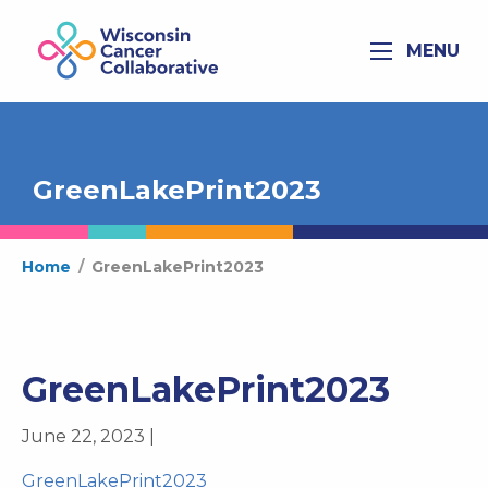
MENU
GreenLakePrint2023
Home
/
GreenLakePrint2023
GreenLakePrint2023
June 22, 2023 |
GreenLakePrint2023