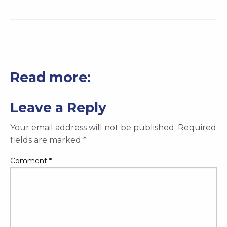
Read more:
Leave a Reply
Your email address will not be published.
Required
fields are marked
*
Comment
*