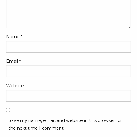
Name
*
Email
*
Website
Save my name, email, and website in this browser for
the next time I comment.