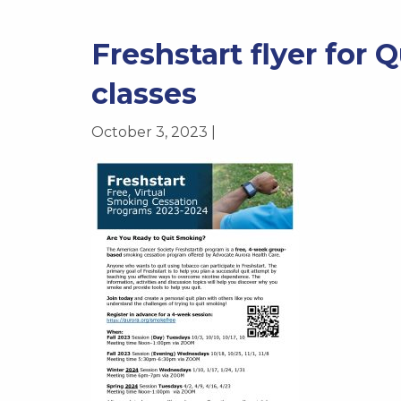
Freshstart flyer for 
classes
October 3, 2023 |