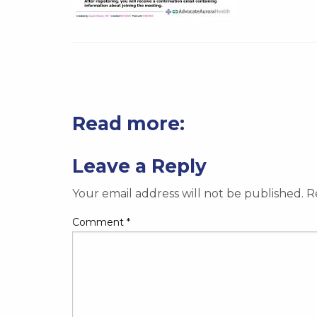
Read more:
Leave a Reply
Your email address will not be published.
R
Comment
*