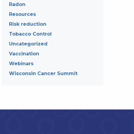
Radon
Resources
Risk reduction
Tobacco Control
Uncategorized
Vaccination
Webinars
Wisconsin Cancer Summit