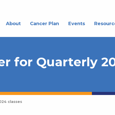
About
Cancer Plan
Events
Resourc
yer for Quarterly 
2024 classes