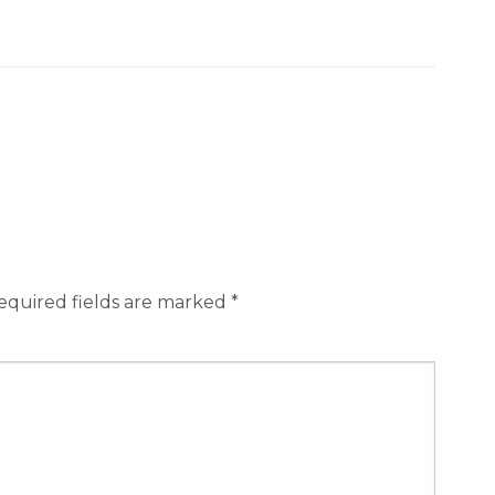
equired fields are marked
*