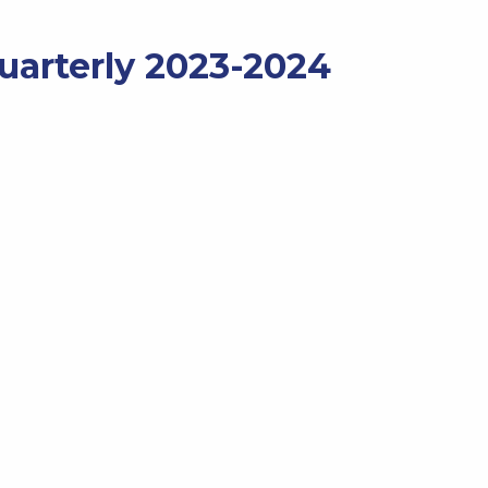
Quarterly 2023-2024