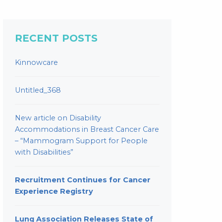
RECENT POSTS
Kinnowcare
Untitled_368
New article on Disability
Accommodations in Breast Cancer Care
– “Mammogram Support for People
with Disabilities”
Recruitment Continues for Cancer
Experience Registry
Lung Association Releases State of