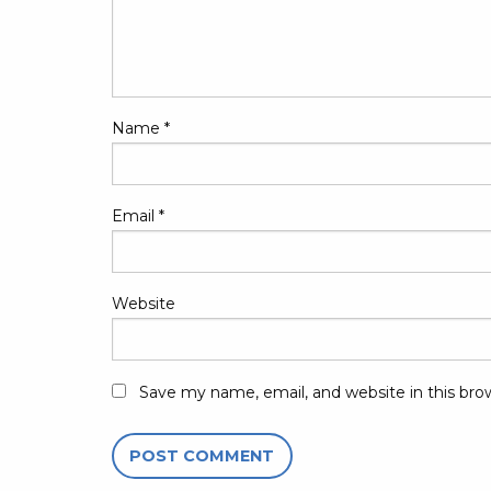
Name
*
Email
*
Website
Save my name, email, and website in this bro