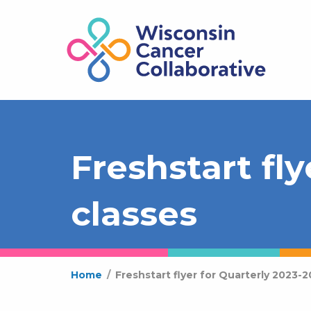
Freshstart fl
classes
Home
/
Freshstart flyer for Quarterly 2023-