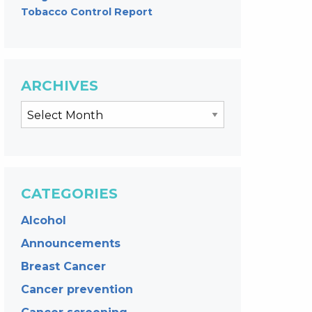
Tobacco Control Report
ARCHIVES
CATEGORIES
Alcohol
Announcements
Breast Cancer
Cancer prevention