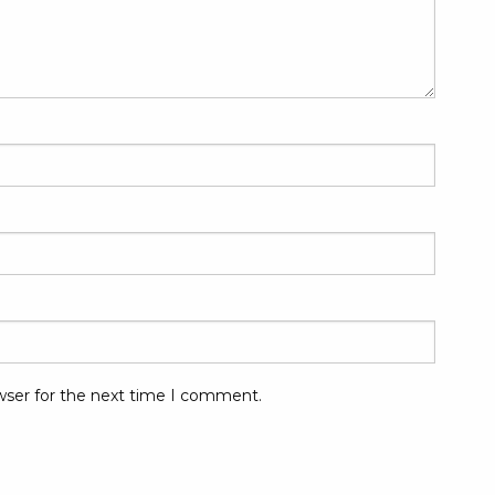
wser for the next time I comment.