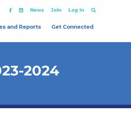
News
Join
Log In
es and Reports
Get Connected
2023-2024