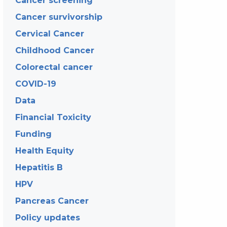
Cancer screening
Cancer survivorship
Cervical Cancer
Childhood Cancer
Colorectal cancer
COVID-19
Data
Financial Toxicity
Funding
Health Equity
Hepatitis B
HPV
Pancreas Cancer
Policy updates