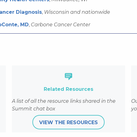
Cancer Diagnosis
,
Wisconsin and nationwide
oConte, MD
,
Carbone Cancer Center
events/wisconsin-cancer-summit/2020-cancer-summit/a
Related Resources
A list of all the resource links shared in the
Ou
Summit chat box
yo
VIEW THE RESOURCES