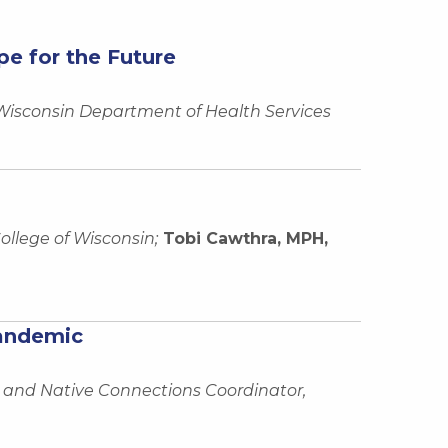
e for the Future
 Wisconsin Department of Health Services
ollege of Wisconsin;
Tobi Cawthra, MPH,
Pandemic
 and Native Connections Coordinator,