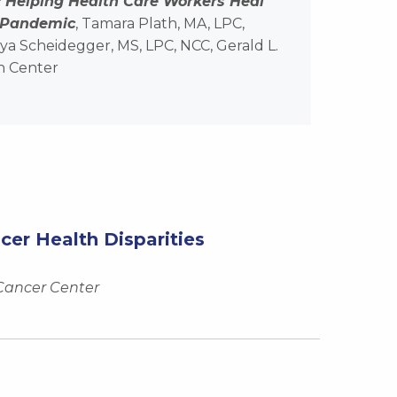
: Helping Health Care Workers Heal
 Pandemic
, Tamara Plath, MA, LPC,
a Scheidegger, MS, LPC, NCC, Gerald L.
h Center
r Health Disparities
 Cancer Center