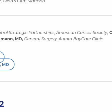
, Gilda’s Club Madison
ntrol Strategic Partnerships, American Cancer Society;
C
hmann, MD,
General Surgery, Aurora BayCare Clinic
, MD
2