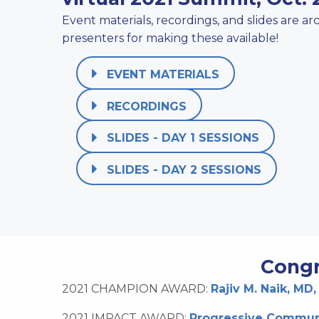
Event materials, recordings, and slides are a
presenters for making these available!
EVENT MATERIALS
RECORDINGS
SLIDES - DAY 1 SESSIONS
SLIDES - DAY 2 SESSIONS
Congr
2021 CHAMPION AWARD:
Rajiv M. Naik, MD,
2021 IMPACT AWARD:
Progressive Communi