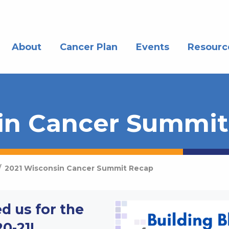
About
Cancer Plan
Events
Resourc
in Cancer Summi
/
2021 Wisconsin Cancer Summit Recap
d us for the
0-21!