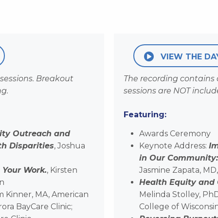
VIEW THE DA
sessions. Breakout
The recording contains
ng.
sessions are NOT includ
Featuring:
ity Outreach and
Awards Ceremony
 Disparities
, Joshua
Keynote Address:
I
in Our Community: 
 Your Work.
, Kirsten
Jasmine Zapata, MD
on
Health Equity and
im Kinner, MA, American
Melinda Stolley, Ph
ora BayCare Clinic;
College of Wisconsi