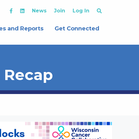
News
Join
Log In
es and Reports
Get Connected
t Recap