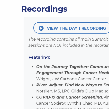
Recordings
VIEW THE DAY 1 RECORDING
The recording contains all main Summit 
sessions are NOT included in the recordi
Featuring:
On the Journey Together: Commun
Engagement Through Cancer Health
Wright, UW Carbone Cancer Center
Pivot. Adjust. Find New Ways to Do
Norslien, MS, LPC, Gilda's Club Madis
COVID-19 and Cancer Screening
, K
Cancer Society; Cynthia Chao, MD, Aur