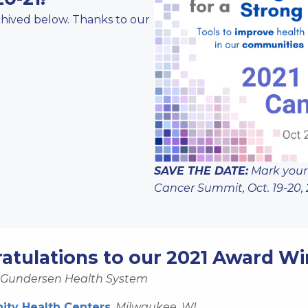
rchived below. Thanks to our
SAVE THE DATE:
Mark your
Cancer Summit, Oct. 19-20, 
atulations to our 2021 Award Wi
Gundersen Health System
ty Health Centers
,
Milwaukee, WI