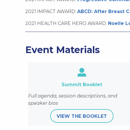
2021 IMPACT AWARD:
ABCD: After Breast 
2021 HEALTH CARE HERO AWARD:
Noelle L
Event Materials
https://wicancer.org/
Summit Booklet
Full agenda, session descriptions, and
speaker bios
VIEW THE BOOKLET