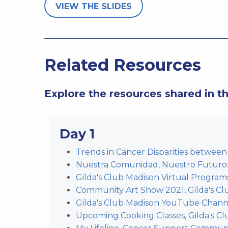
VIEW THE SLIDES
Related Resources
Explore the resources shared in t
Day 1
Trends in Cancer Disparities between 
Nuestra Comunidad, Nuestro Futu
Gilda's Club Madison Virtual Program
Community Art Show 2021, Gilda's Cl
Gilda's Club Madison YouTube Chann
Upcoming Cooking Classes, Gilda's C