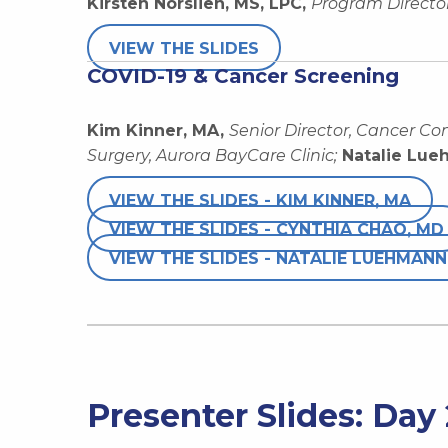
Kirsten Norslien, MS, LPC,
Program Director
VIEW THE SLIDES
COVID-19 & Cancer Screening
Kim Kinner, MA,
Senior Director, Cancer Co
Surgery, Aurora BayCare Clinic;
Natalie Lue
VIEW THE SLIDES - KIM KINNER, MA
VIEW THE SLIDES - CYNTHIA CHAO, MD
VIEW THE SLIDES - NATALIE LUEHMANN
Presenter Slides: Day 