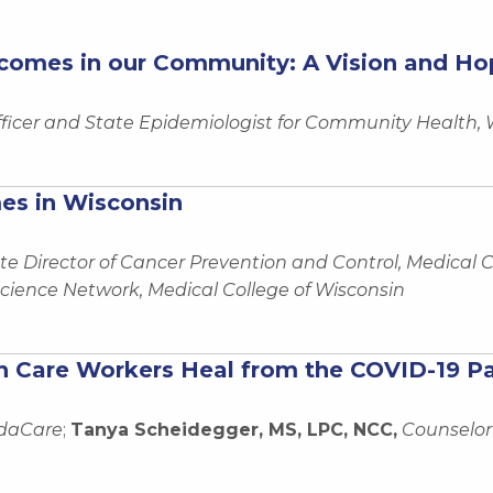
comes in our Community: A Vision and Hop
fficer and State Epidemiologist for Community Health,
es in Wisconsin
te Director of Cancer Prevention and Control, Medical C
ience Network, Medical College of Wisconsin
th Care Workers Heal from the COVID-19 
edaCare
;
Tanya Scheidegger, MS, LPC, NCC,
Counselor