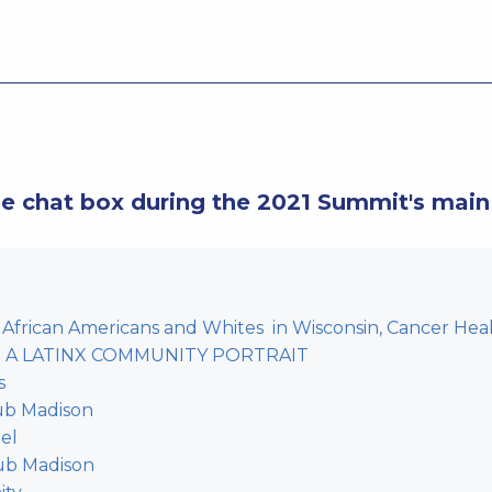
he chat box during the 2021 Summit's main
African Americans and Whites in Wisconsin, Cancer Health
ro: A LATINX COMMUNITY PORTRAIT
s
ub Madison
el
lub Madison