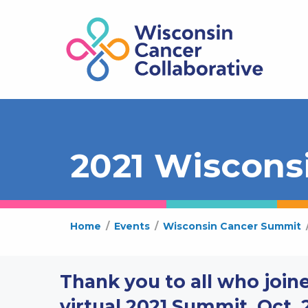
2021 Wiscons
Home
/
Events
/
Wisconsin Cancer Summit
Thank you to all who joine
virtual 2021 Summit, Oct. 2