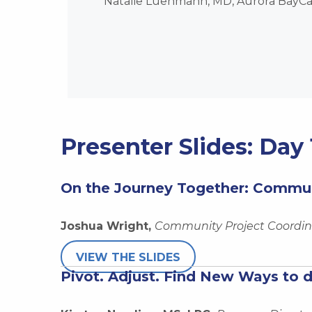
Natalie Luehmann, MD, Aurora BayCar
Presenter Slides: Day 
On the Journey Together: Commun
Joshua Wright,
Community Project Coordina
VIEW THE SLIDES
Pivot. Adjust. Find New Ways to 