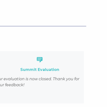
genda-and-speakers/#5
Summit Evaluation
r evaluation is now closed.
Thank you for
ur feedback!