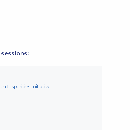
 sessions:
 Disparities Initiative