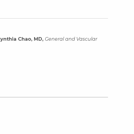
ynthia Chao, MD,
General and Vascular