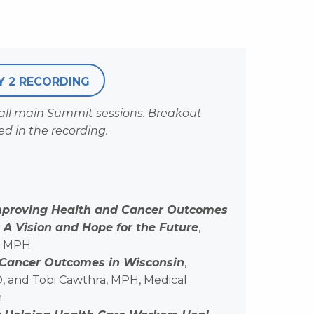
Y 2 RECORDING
 all main Summit sessions. Breakout
ed in the recording.
mproving Health and Cancer Outcomes
A Vision and Hope for the Future
,
, MPH
 Cancer Outcomes in Wisconsin
,
D, and Tobi Cawthra, MPH, Medical
n