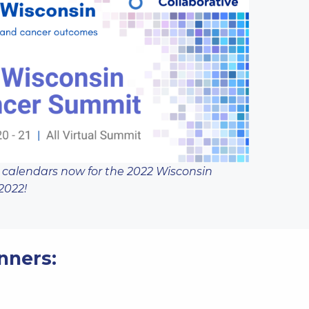
 calendars now for the
2022 Wisconsin
2022!
nners: