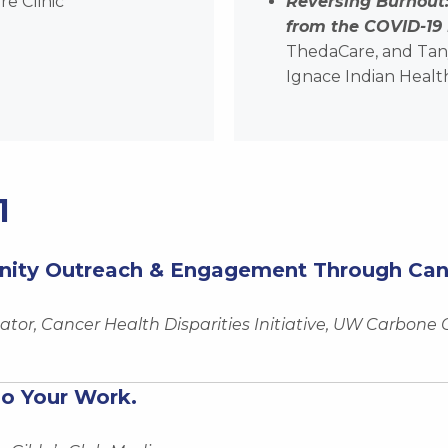
e Clinic
Reversing Burnout
from the COVID-19
ThedaCare, and Tany
Ignace Indian Healt
1
ity Outreach & Engagement Through Cance
tor, Cancer Health Disparities Initiative, UW Carbone
do Your Work.