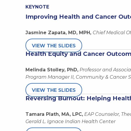
KEYNOTE
Improving Health and Cancer Out
Jasmine Zapata, MD, MPH,
Chief Medical O
VIEW THE SLIDES
Health Equity and Cancer Outcom
Melinda Stolley, PhD,
Professor and Associa
Program Manager II, Community & Cancer Sc
VIEW THE SLIDES
Reversing Burnout: Helping Heal
Tamara Plath, MA, LPC,
EAP Counselor, Th
Gerald L. Ignace Indian Health Center