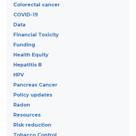
Colorectal cancer
COVID-19
Data
Financial Toxicity
Funding
Health Equity
Hepatitis B
HPV
Pancreas Cancer
Policy updates
Radon
Resources
Risk reduction
Tobacco Control