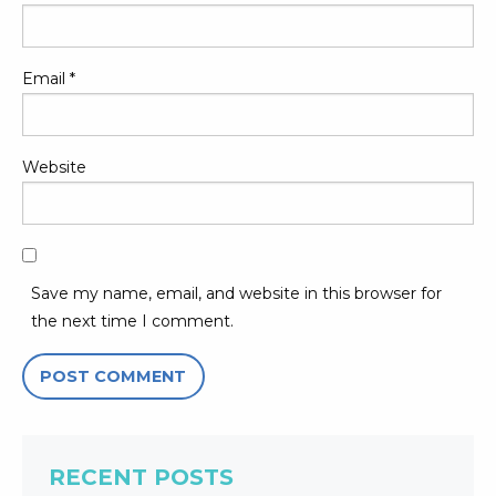
Email
*
Website
Save my name, email, and website in this browser for
the next time I comment.
RECENT POSTS