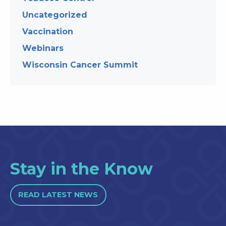
Uncategorized
Vaccination
Webinars
Wisconsin Cancer Summit
Stay in the Know
READ LATEST NEWS