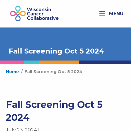
MENU
Fall Screening Oct 5 2024
Home
/
Fall Screening Oct 5 2024
Fall Screening Oct 5
2024
July 23, 2024 |