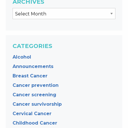
ARCHIVES
CATEGORIES
Alcohol
Announcements
Breast Cancer
Cancer prevention
Cancer screening
Cancer survivorship
Cervical Cancer
Childhood Cancer