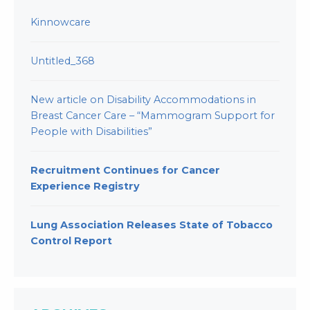
Kinnowcare
Untitled_368
New article on Disability Accommodations in
Breast Cancer Care – “Mammogram Support for
People with Disabilities”
Recruitment Continues for Cancer
Experience Registry
Lung Association Releases State of Tobacco
Control Report