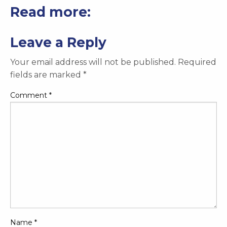
Read more:
Leave a Reply
Your email address will not be published.
Required
fields are marked
*
Comment
*
Name
*