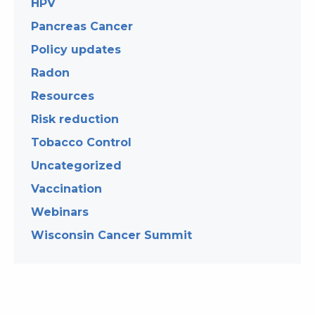
HPV
Pancreas Cancer
Policy updates
Radon
Resources
Risk reduction
Tobacco Control
Uncategorized
Vaccination
Webinars
Wisconsin Cancer Summit