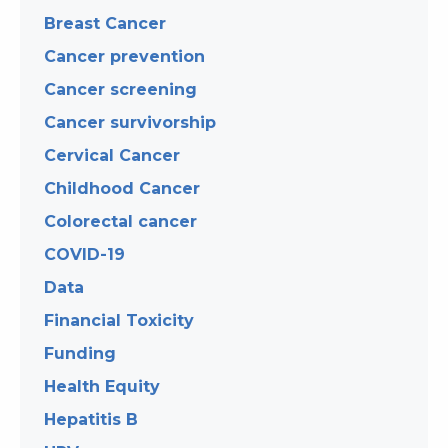
Breast Cancer
Cancer prevention
Cancer screening
Cancer survivorship
Cervical Cancer
Childhood Cancer
Colorectal cancer
COVID-19
Data
Financial Toxicity
Funding
Health Equity
Hepatitis B