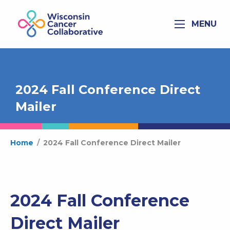
MENU
2024 Fall Conference Direct
Mailer
Home
/
2024 Fall Conference Direct Mailer
2024 Fall Conference
Direct Mailer