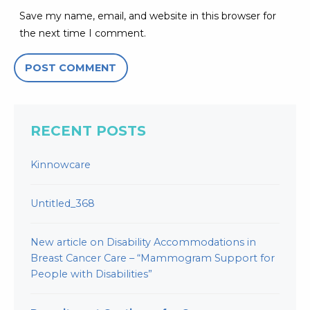
Save my name, email, and website in this browser for
the next time I comment.
RECENT POSTS
Kinnowcare
Untitled_368
New article on Disability Accommodations in
Breast Cancer Care – “Mammogram Support for
People with Disabilities”