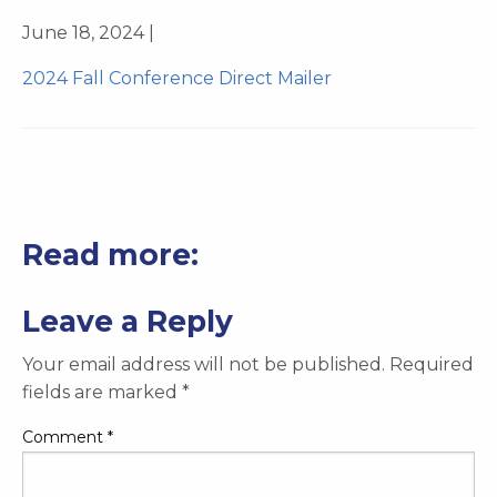
June 18, 2024 |
2024 Fall Conference Direct Mailer
Read more:
Leave a Reply
Your email address will not be published.
Required
fields are marked
*
Comment
*