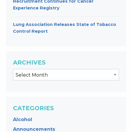
Recruitment Continues for Cancer
Experience Registry
Lung Association Releases State of Tobacco
Control Report
ARCHIVES
CATEGORIES
Alcohol
Announcements