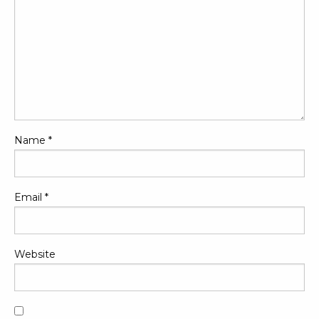
Name
*
Email
*
Website