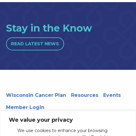
Stay in the Know
READ LATEST NEWS
Wisconsin Cancer Plan
Resources
Events
Member Login
We value your privacy
We use cookies to enhance your browsing
330 WARF | 610 Walnut Street, Madison, WI 53726