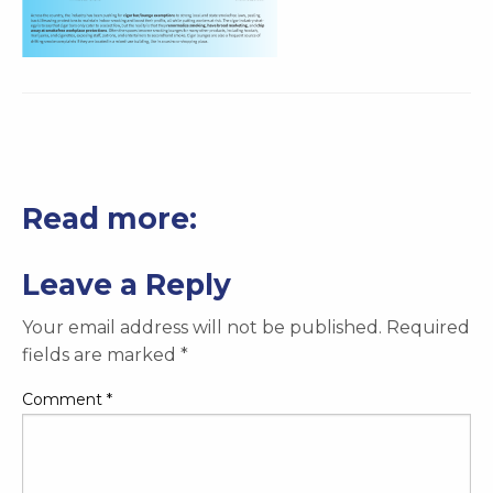
Read more:
Leave a Reply
Your email address will not be published.
Required
fields are marked
*
Comment
*