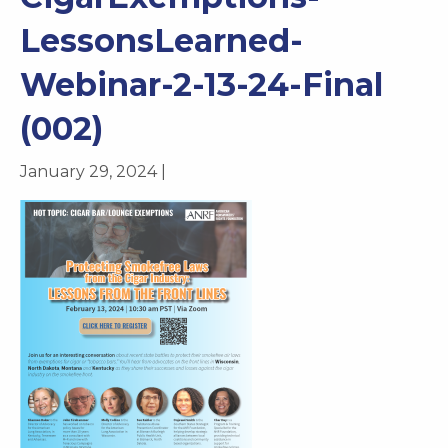
LessonsLearned-
Webinar-2-13-24-Final
(002)
January 29, 2024 |