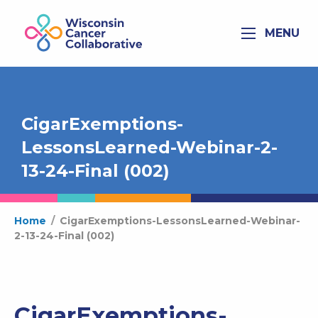
MENU
CigarExemptions-
LessonsLearned-Webinar-2-
13-24-Final (002)
Home
/
CigarExemptions-LessonsLearned-Webinar-
2-13-24-Final (002)
CigarExemptions-