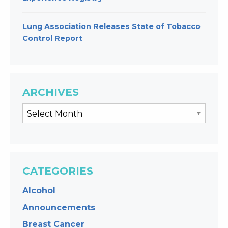
Lung Association Releases State of Tobacco
Control Report
ARCHIVES
CATEGORIES
Alcohol
Announcements
Breast Cancer