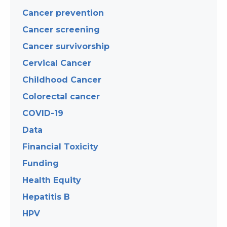
Cancer prevention
Cancer screening
Cancer survivorship
Cervical Cancer
Childhood Cancer
Colorectal cancer
COVID-19
Data
Financial Toxicity
Funding
Health Equity
Hepatitis B
HPV