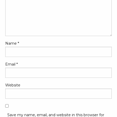
Name
*
Email
*
Website
Save my name, email, and website in this browser for