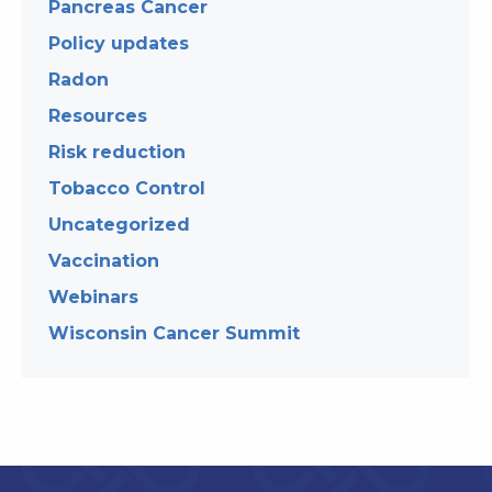
Pancreas Cancer
Policy updates
Radon
Resources
Risk reduction
Tobacco Control
Uncategorized
Vaccination
Webinars
Wisconsin Cancer Summit