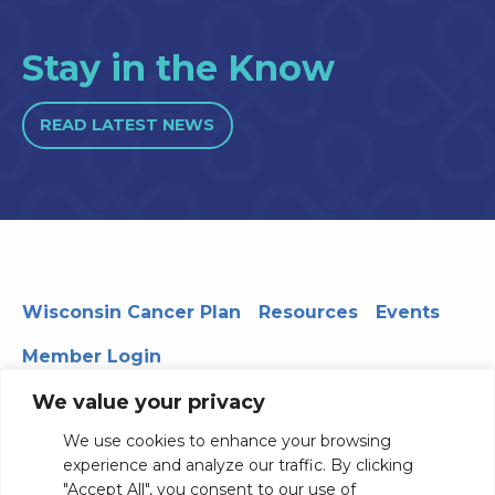
Stay in the Know
READ LATEST NEWS
Wisconsin Cancer Plan
Resources
Events
Member Login
We value your privacy
We use cookies to enhance your browsing
330 WARF | 610 Walnut Street, Madison, WI 53726
experience and analyze our traffic. By clicking
© 2026 Board of Regents of the University of Wisconsin
"Accept All", you consent to our use of