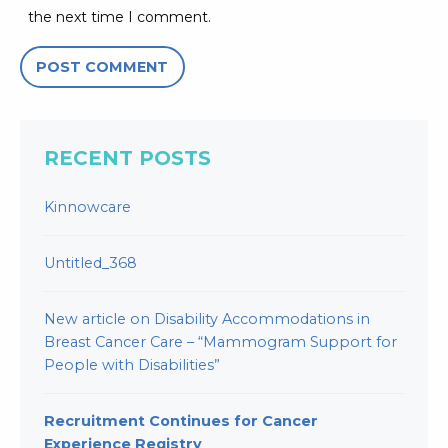
the next time I comment.
RECENT POSTS
Kinnowcare
Untitled_368
New article on Disability Accommodations in
Breast Cancer Care – “Mammogram Support for
People with Disabilities”
Recruitment Continues for Cancer
Experience Registry