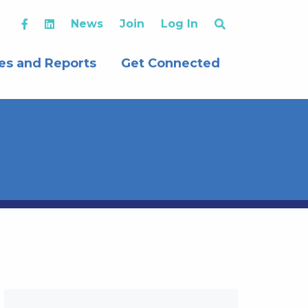
News
Join
Log In
es and Reports
Get Connected