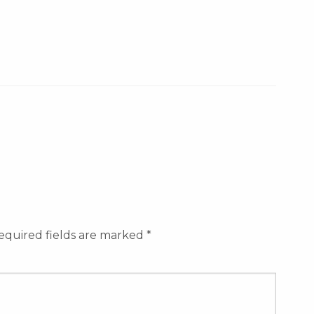
equired fields are marked
*