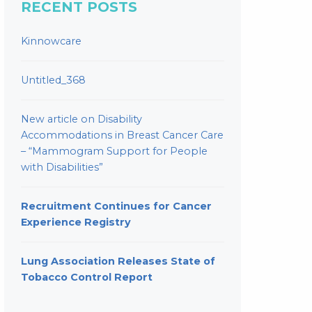
RECENT POSTS
Kinnowcare
Untitled_368
New article on Disability
Accommodations in Breast Cancer Care
– “Mammogram Support for People
with Disabilities”
Recruitment Continues for Cancer
Experience Registry
Lung Association Releases State of
Tobacco Control Report