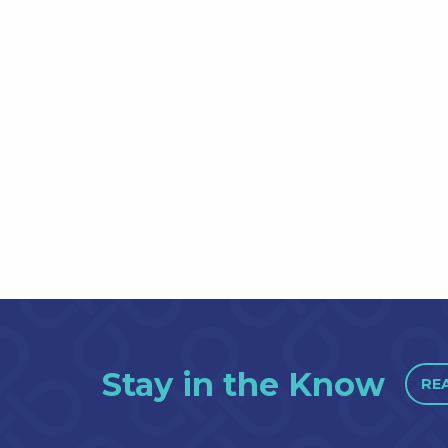
Stay in the Know
RE