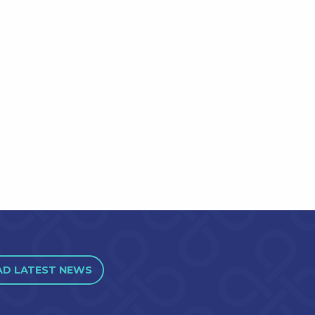
AD LATEST NEWS