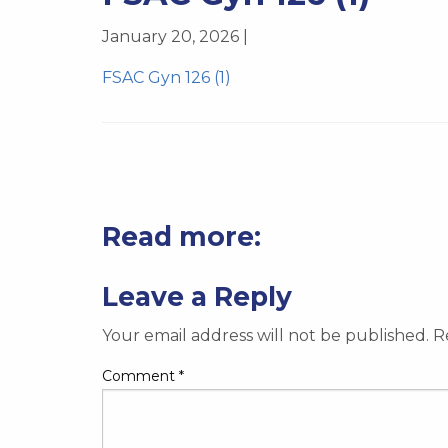
January 20, 2026 |
FSAC Gyn 126 (1)
Read more:
Leave a Reply
Your email address will not be published.
R
Comment
*