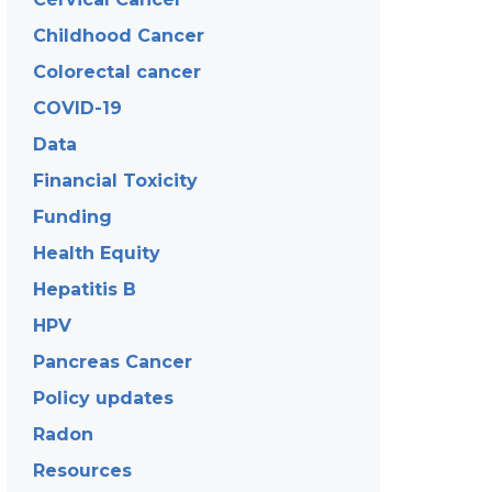
Childhood Cancer
Colorectal cancer
COVID-19
Data
Financial Toxicity
Funding
Health Equity
Hepatitis B
HPV
Pancreas Cancer
Policy updates
Radon
Resources