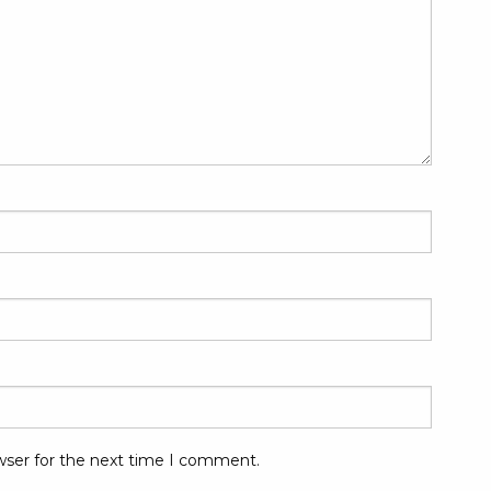
wser for the next time I comment.