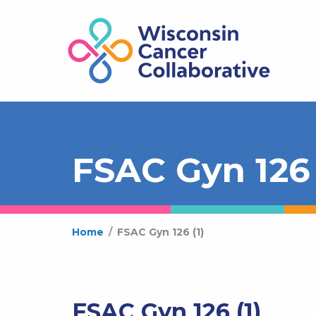
FSAC Gyn 126 
Home
/
FSAC Gyn 126 (1)
FSAC Gyn 126 (1)