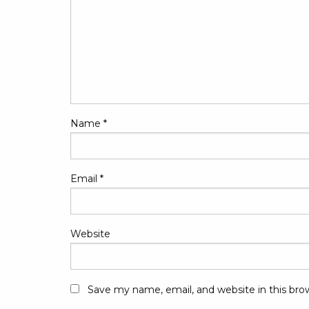
Name
*
Email
*
Website
Save my name, email, and website in this bro