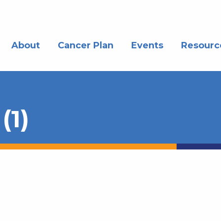
About
Cancer Plan
Events
Resourc
(1)