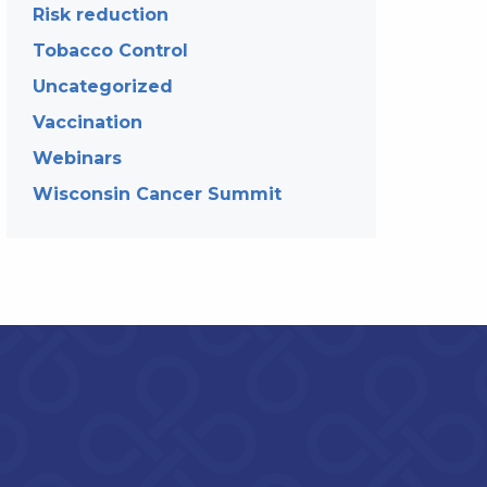
Risk reduction
Tobacco Control
Uncategorized
Vaccination
Webinars
Wisconsin Cancer Summit