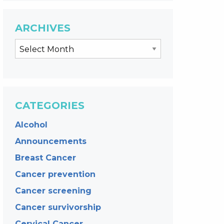
ARCHIVES
CATEGORIES
Alcohol
Announcements
Breast Cancer
Cancer prevention
Cancer screening
Cancer survivorship
Cervical Cancer