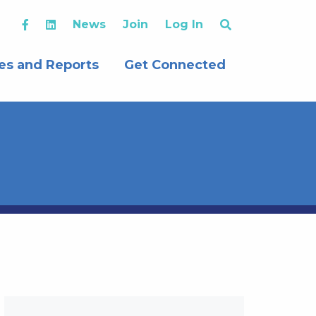
News
Join
Log In
es and Reports
Get Connected