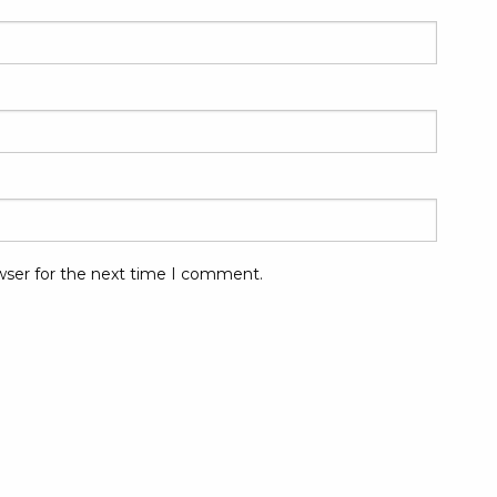
wser for the next time I comment.