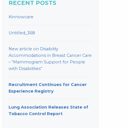
RECENT POSTS
Kinnowcare
Untitled_368
New article on Disability
Accommodations in Breast Cancer Care
– “Mammogram Support for People
with Disabilities”
Recruitment Continues for Cancer
Experience Registry
Lung Association Releases State of
Tobacco Control Report