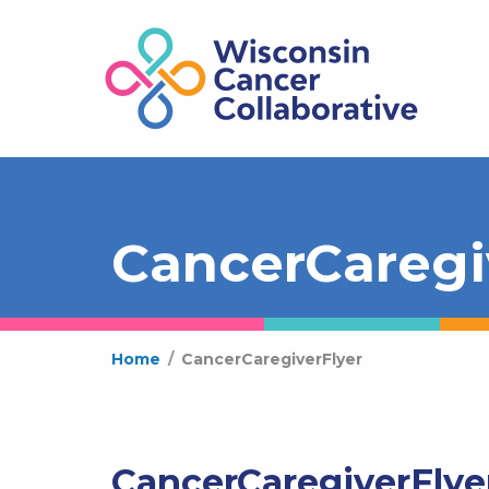
CancerCaregi
Home
/
CancerCaregiverFlyer
CancerCaregiverFlye