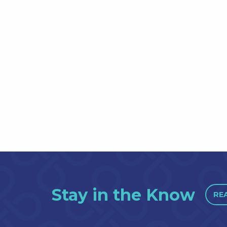
Stay in the Know
RE