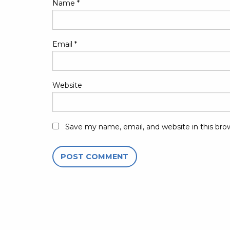
Name
*
Email
*
Website
Save my name, email, and website in this bro