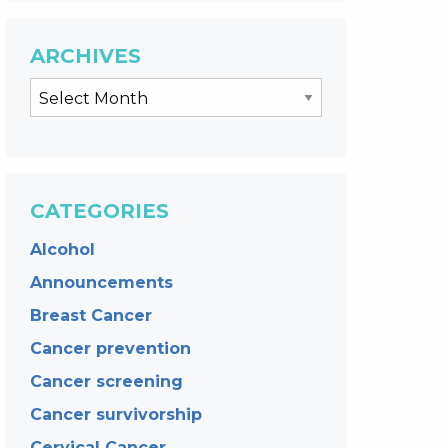
ARCHIVES
CATEGORIES
Alcohol
Announcements
Breast Cancer
Cancer prevention
Cancer screening
Cancer survivorship
Cervical Cancer