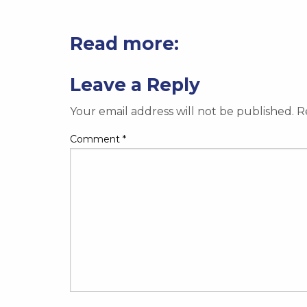
Read more:
Leave a Reply
Your email address will not be published.
R
Comment
*