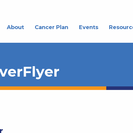
About
Cancer Plan
Events
Resourc
verFlyer
r