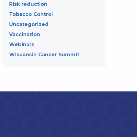
Risk reduction
Tobacco Control
Uncategorized
Vaccination
Webinars
Wisconsin Cancer Summit