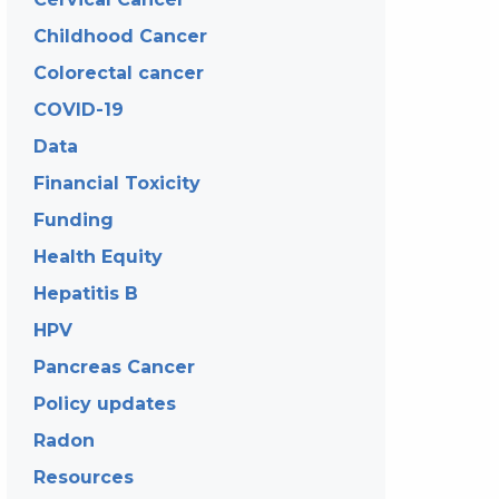
Childhood Cancer
Colorectal cancer
COVID-19
Data
Financial Toxicity
Funding
Health Equity
Hepatitis B
HPV
Pancreas Cancer
Policy updates
Radon
Resources