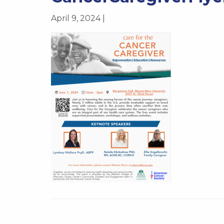
April 9, 2024 |