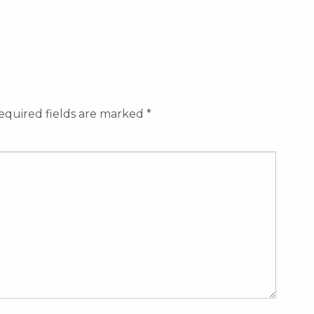
equired fields are marked
*