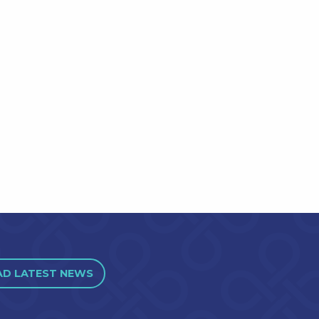
AD LATEST NEWS