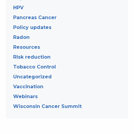
HPV
Pancreas Cancer
Policy updates
Radon
Resources
Risk reduction
Tobacco Control
Uncategorized
Vaccination
Webinars
Wisconsin Cancer Summit