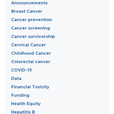
Announcements
Breast Cancer
Cancer prevention
Cancer screening
Cancer survivorship
Cervical Cancer
Childhood Cancer
Colorectal cancer
COVID-19
Data
Financial Toxicity
Funding
Health Equity
Hepatitis B