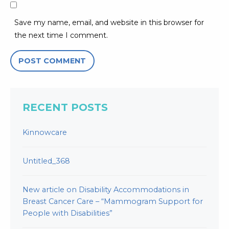
Save my name, email, and website in this browser for
the next time I comment.
RECENT POSTS
Kinnowcare
Untitled_368
New article on Disability Accommodations in
Breast Cancer Care – “Mammogram Support for
People with Disabilities”