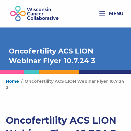
MENU
Oncofertility ACS LION
Webinar Flyer 10.7.24 3
Home
/
Oncofertility ACS LION Webinar Flyer 10.7.24
3
Oncofertility ACS LION