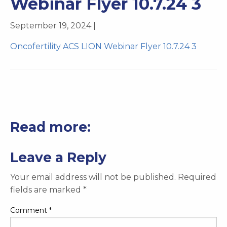
Webinar Flyer 10.7.24 3
September 19, 2024 |
Oncofertility ACS LION Webinar Flyer 10.7.24 3
Read more:
Leave a Reply
Your email address will not be published.
Required
fields are marked
*
Comment
*