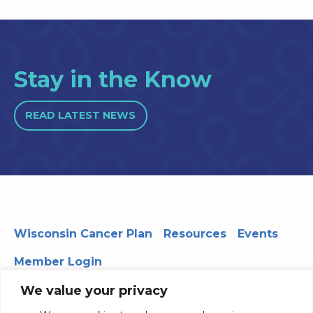
Stay in the Know
READ LATEST NEWS
Wisconsin Cancer Plan
Resources
Events
Member Login
We value your privacy