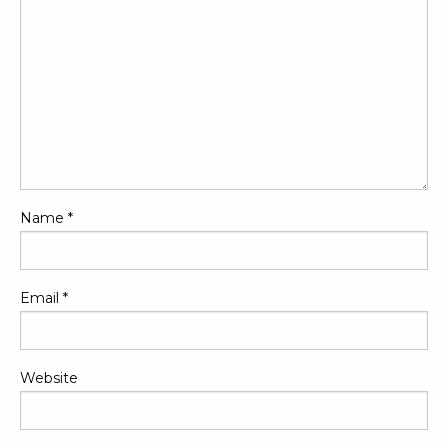
Name
*
Email
*
Website