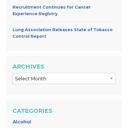
Recruitment Continues for Cancer
Experience Registry
Lung Association Releases State of Tobacco
Control Report
ARCHIVES
CATEGORIES
Alcohol