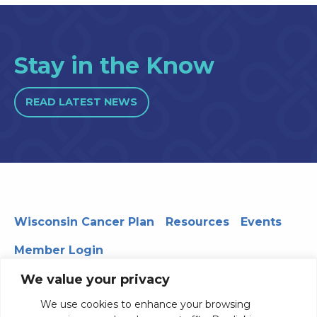
Stay in the Know
READ LATEST NEWS
Wisconsin Cancer Plan
Resources
Events
Member Login
We value your privacy
We use cookies to enhance your browsing
330 WARF | 610 Walnut Street, Madison, WI 53726