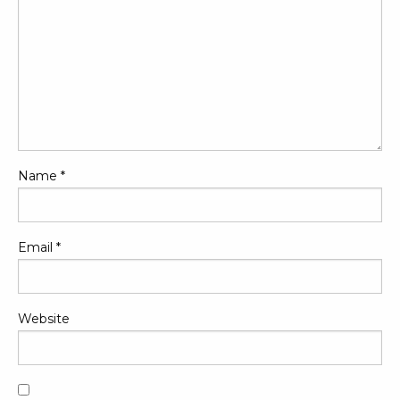
Name
*
Email
*
Website