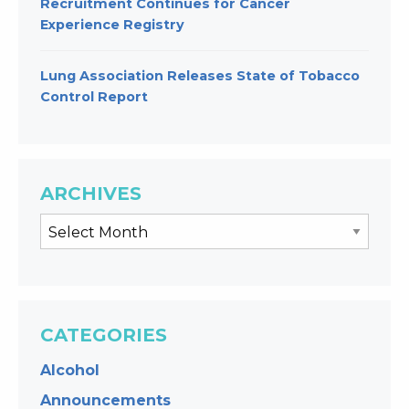
Recruitment Continues for Cancer
Experience Registry
Lung Association Releases State of Tobacco
Control Report
ARCHIVES
CATEGORIES
Alcohol
Announcements