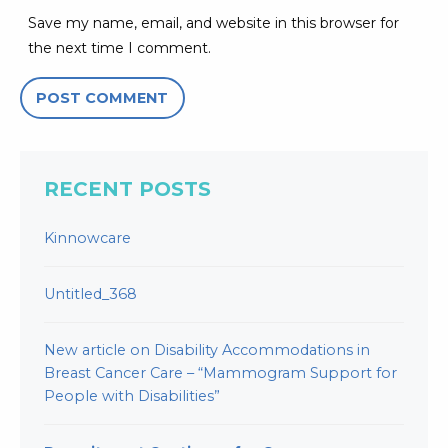
Save my name, email, and website in this browser for
the next time I comment.
RECENT POSTS
Kinnowcare
Untitled_368
New article on Disability Accommodations in
Breast Cancer Care – “Mammogram Support for
People with Disabilities”