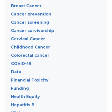
Breast Cancer
Cancer prevention
Cancer screening
Cancer survivorship
Cervical Cancer
Childhood Cancer
Colorectal cancer
COVID-19
Data
Financial Toxicity
Funding
Health Equity
Hepatitis B