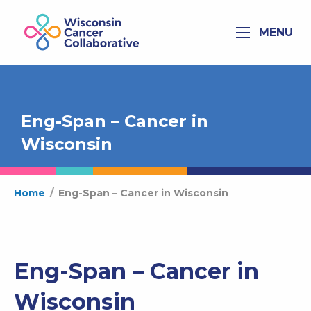
MENU
Eng-Span – Cancer in
Wisconsin
Home
/
Eng-Span – Cancer in Wisconsin
Eng-Span – Cancer in
Wisconsin