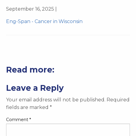
September 16, 2025 |
Eng-Span - Cancer in Wisconsin
Read more:
Leave a Reply
Your email address will not be published.
Required
fields are marked
*
Comment
*