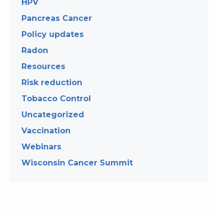
HPV
Pancreas Cancer
Policy updates
Radon
Resources
Risk reduction
Tobacco Control
Uncategorized
Vaccination
Webinars
Wisconsin Cancer Summit