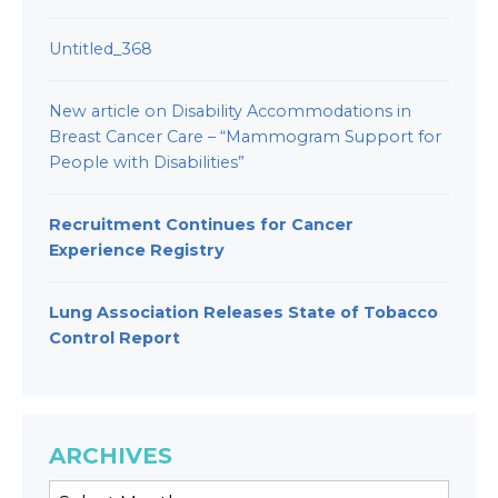
Untitled_368
New article on Disability Accommodations in
Breast Cancer Care – “Mammogram Support for
People with Disabilities”
Recruitment Continues for Cancer
Experience Registry
Lung Association Releases State of Tobacco
Control Report
ARCHIVES