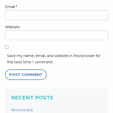
Email
*
Website
Save my name, email, and website in this browser for
the next time I comment.
RECENT POSTS
Kinnowcare