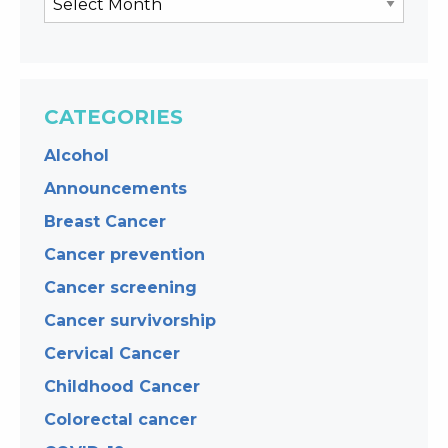
CATEGORIES
Alcohol
Announcements
Breast Cancer
Cancer prevention
Cancer screening
Cancer survivorship
Cervical Cancer
Childhood Cancer
Colorectal cancer