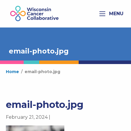
MENU
email-photo.jpg
Home
/
email-photo.jpg
email-photo.jpg
February 21, 2024 |