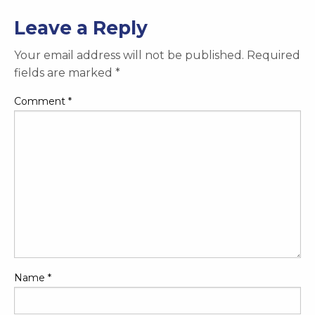
Leave a Reply
Your email address will not be published.
Required
fields are marked
*
Comment
*
Name
*