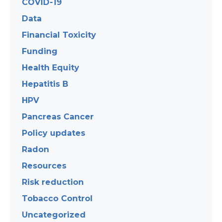
COVID-19
Data
Financial Toxicity
Funding
Health Equity
Hepatitis B
HPV
Pancreas Cancer
Policy updates
Radon
Resources
Risk reduction
Tobacco Control
Uncategorized