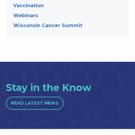
Vaccination
Webinars
Wisconsin Cancer Summit
Stay in the Know
READ LATEST NEWS