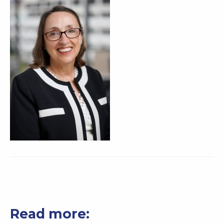
Read more: