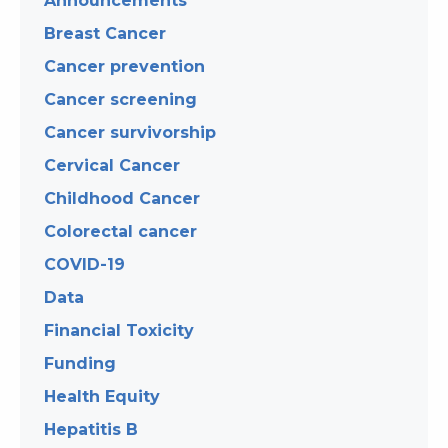
Announcements
Breast Cancer
Cancer prevention
Cancer screening
Cancer survivorship
Cervical Cancer
Childhood Cancer
Colorectal cancer
COVID-19
Data
Financial Toxicity
Funding
Health Equity
Hepatitis B