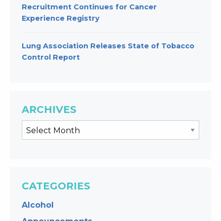
Recruitment Continues for Cancer
Experience Registry
Lung Association Releases State of Tobacco
Control Report
ARCHIVES
CATEGORIES
Alcohol