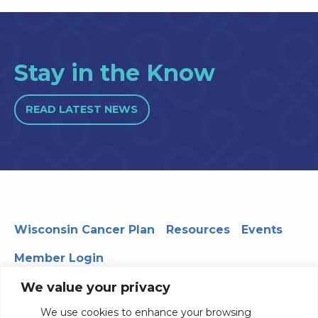
Stay in the Know
READ LATEST NEWS
Wisconsin Cancer Plan
Resources
Events
Member Login
We value your privacy
We use cookies to enhance your browsing
330 WARF | 610 Walnut Street, Madison, WI 53726