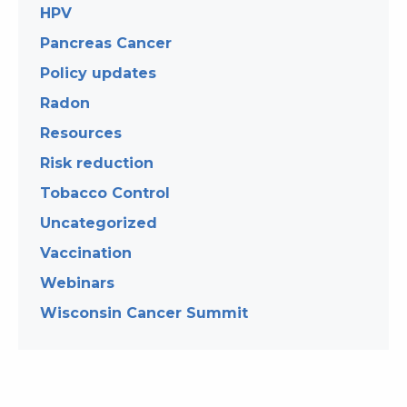
HPV
Pancreas Cancer
Policy updates
Radon
Resources
Risk reduction
Tobacco Control
Uncategorized
Vaccination
Webinars
Wisconsin Cancer Summit