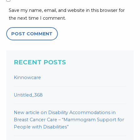
Save my name, email, and website in this browser for
the next time I comment.
RECENT POSTS
Kinnowcare
Untitled_368
New article on Disability Accommodations in
Breast Cancer Care – “Mammogram Support for
People with Disabilities”