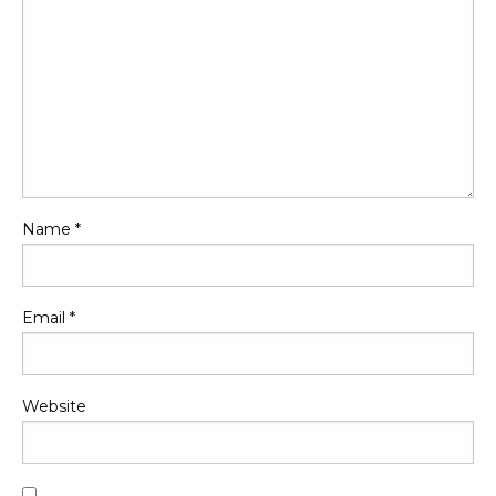
Name
*
Email
*
Website