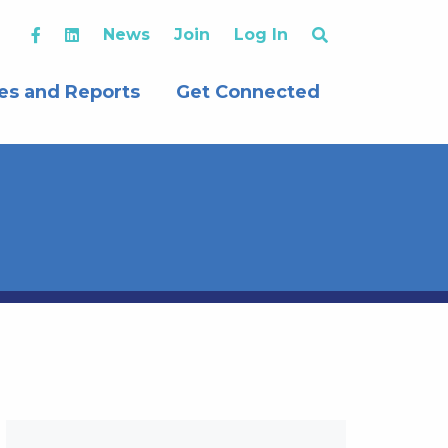
News
Join
Log In
es and Reports
Get Connected