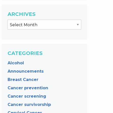
ARCHIVES
CATEGORIES
Alcohol
Announcements
Breast Cancer
Cancer prevention
Cancer screening
Cancer survivorship
Cervical Cancer