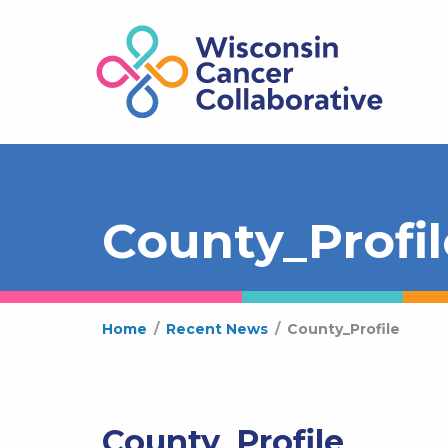
County_Profil
Home
/
Recent News
/
County_Profile
County_Profile