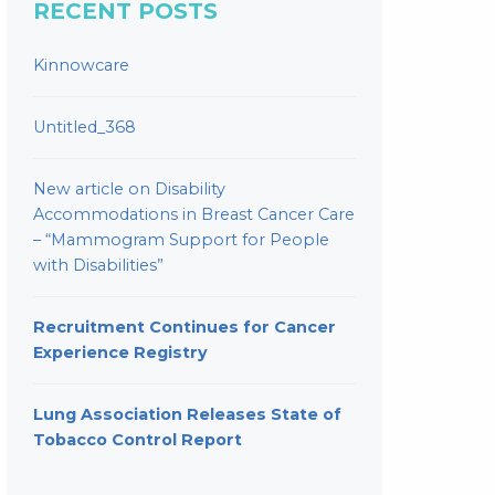
RECENT POSTS
Kinnowcare
Untitled_368
New article on Disability
Accommodations in Breast Cancer Care
– “Mammogram Support for People
with Disabilities”
Recruitment Continues for Cancer
Experience Registry
Lung Association Releases State of
Tobacco Control Report