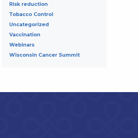
Risk reduction
Tobacco Control
Uncategorized
Vaccination
Webinars
Wisconsin Cancer Summit