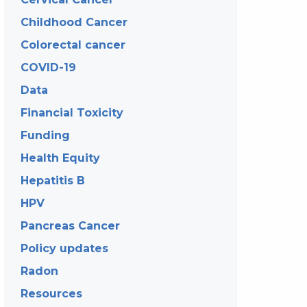
Childhood Cancer
Colorectal cancer
COVID-19
Data
Financial Toxicity
Funding
Health Equity
Hepatitis B
HPV
Pancreas Cancer
Policy updates
Radon
Resources