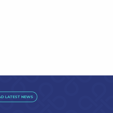
AD LATEST NEWS