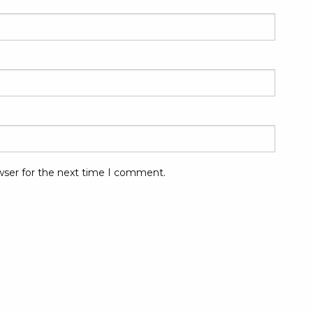
wser for the next time I comment.