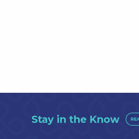
Stay in the Know
RE