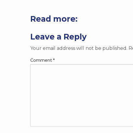
Read more:
Leave a Reply
Your email address will not be published.
R
Comment
*