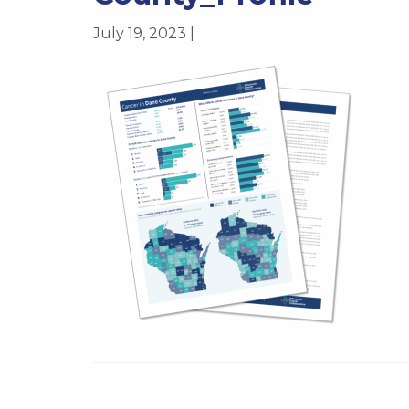
July 19, 2023 |