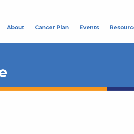
About
Cancer Plan
Events
Resourc
e