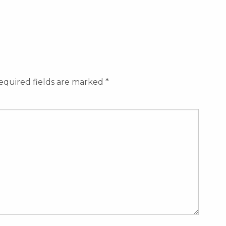
equired fields are marked
*