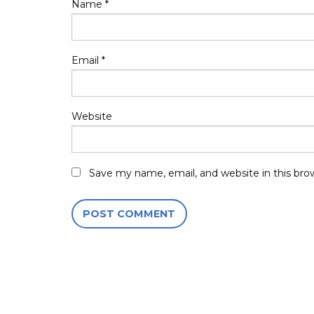
Name
*
Email
*
Website
Save my name, email, and website in this bro