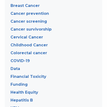
Breast Cancer
Cancer prevention
Cancer screening
Cancer survivorship
Cervical Cancer
Childhood Cancer
Colorectal cancer
COVID-19
Data
Financial Toxicity
Funding
Health Equity
Hepatitis B