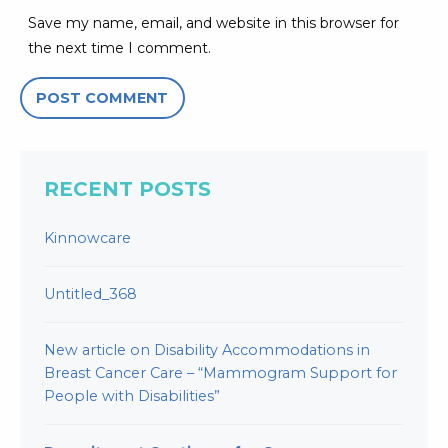
Save my name, email, and website in this browser for
the next time I comment.
RECENT POSTS
Kinnowcare
Untitled_368
New article on Disability Accommodations in
Breast Cancer Care – “Mammogram Support for
People with Disabilities”