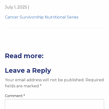
July 1, 2025 |
Cancer Survivorship Nutritional Series
Read more:
Leave a Reply
Your email address will not be published.
Required
fields are marked
*
Comment
*