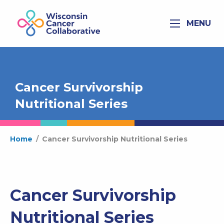
MENU
Cancer Survivorship
Nutritional Series
Home
/
Cancer Survivorship Nutritional Series
Cancer Survivorship
Nutritional Series