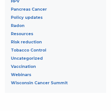
HPV
Pancreas Cancer
Policy updates
Radon
Resources
Risk reduction
Tobacco Control
Uncategorized
Vaccination
Webinars
Wisconsin Cancer Summit