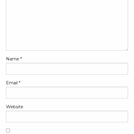
Name
*
Email
*
Website