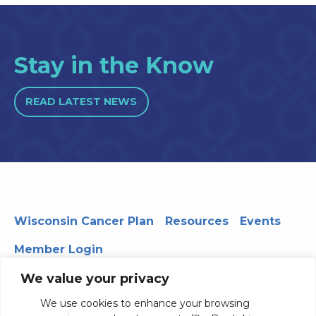
Stay in the Know
READ LATEST NEWS
Wisconsin Cancer Plan
Resources
Events
Member Login
We value your privacy
We use cookies to enhance your browsing
330 WARF | 610 Walnut Street, Madison, WI 53726