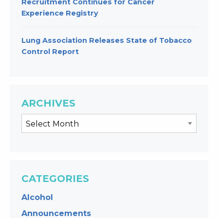
Recruitment Continues for Cancer
Experience Registry
Lung Association Releases State of Tobacco
Control Report
ARCHIVES
CATEGORIES
Alcohol
Announcements