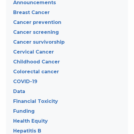
Announcements
Breast Cancer
Cancer prevention
Cancer screening
Cancer survivorship
Cervical Cancer
Childhood Cancer
Colorectal cancer
COVID-19
Data
Financial Toxicity
Funding
Health Equity
Hepatitis B