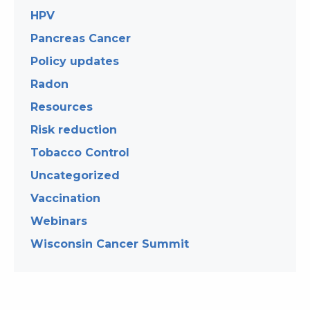
HPV
Pancreas Cancer
Policy updates
Radon
Resources
Risk reduction
Tobacco Control
Uncategorized
Vaccination
Webinars
Wisconsin Cancer Summit