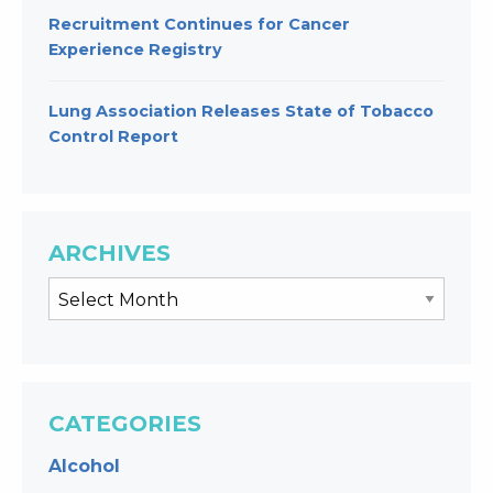
Recruitment Continues for Cancer
Experience Registry
Lung Association Releases State of Tobacco
Control Report
ARCHIVES
CATEGORIES
Alcohol