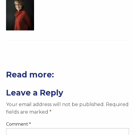
Read more:
Leave a Reply
Your email address will not be published.
Required
fields are marked
*
Comment
*