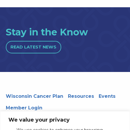
Stay in the Know
READ LATEST NEWS
Wisconsin Cancer Plan
Resources
Events
Member Login
We value your privacy
We use cookies to enhance your browsing