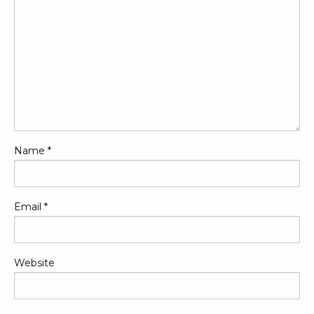
Name
*
Email
*
Website