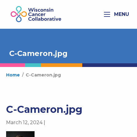
MENU
C-Cameron.jpg
Home
/
C-Cameron.jpg
C-Cameron.jpg
March 12, 2024 |