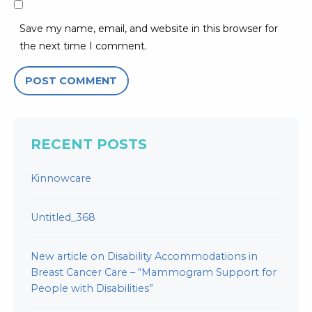
Save my name, email, and website in this browser for
the next time I comment.
RECENT POSTS
Kinnowcare
Untitled_368
New article on Disability Accommodations in
Breast Cancer Care – “Mammogram Support for
People with Disabilities”