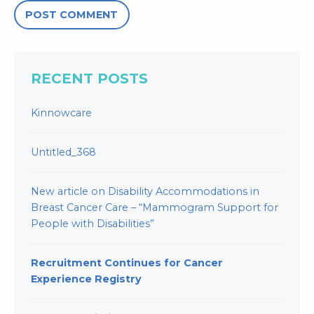
RECENT POSTS
Kinnowcare
Untitled_368
New article on Disability Accommodations in
Breast Cancer Care – “Mammogram Support for
People with Disabilities”
Recruitment Continues for Cancer
Experience Registry