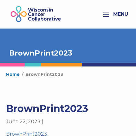
MENU
BrownPrint2023
Home
/
BrownPrint2023
BrownPrint2023
June 22, 2023 |
BrownPrint2023