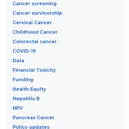
Cancer screening
Cancer survivorship
Cervical Cancer
Childhood Cancer
Colorectal cancer
COVID-19
Data
Financial Toxicity
Funding
Health Equity
Hepatitis B
HPV
Pancreas Cancer
Policy updates