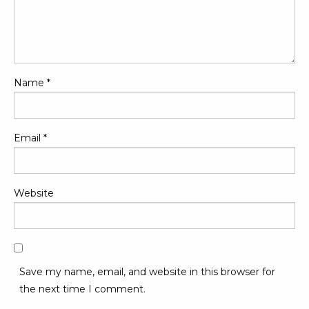
Name
*
Email
*
Website
Save my name, email, and website in this browser for
the next time I comment.