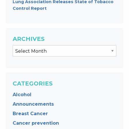
Lung Association Releases State of Tobacco
Control Report
ARCHIVES
CATEGORIES
Alcohol
Announcements
Breast Cancer
Cancer prevention