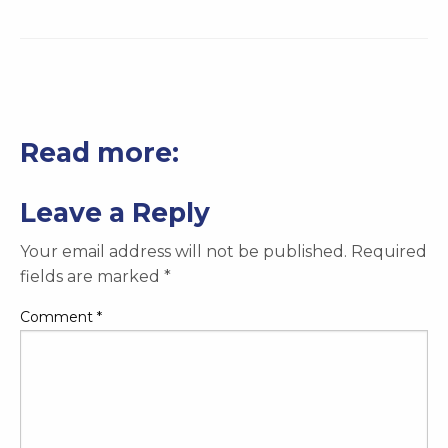
Read more:
Leave a Reply
Your email address will not be published.
Required
fields are marked
*
Comment
*