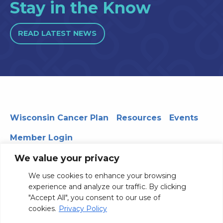
Stay in the Know
READ LATEST NEWS
Wisconsin Cancer Plan
Resources
Events
Member Login
We value your privacy
We use cookies to enhance your browsing
330 WARF | 610 Walnut Street, Madison, WI 53726
experience and analyze our traffic. By clicking
© 2026 Board of Regents of the University of Wisconsin
"Accept All", you consent to our use of
System
Privacy Notice
Terms and Conditions
cookies.
Privacy Policy
Contact Us