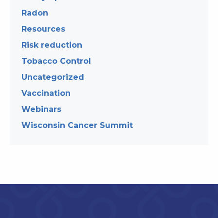
Radon
Resources
Risk reduction
Tobacco Control
Uncategorized
Vaccination
Webinars
Wisconsin Cancer Summit