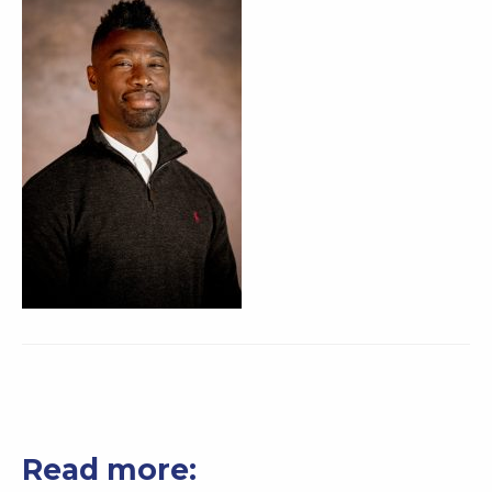
Read more: