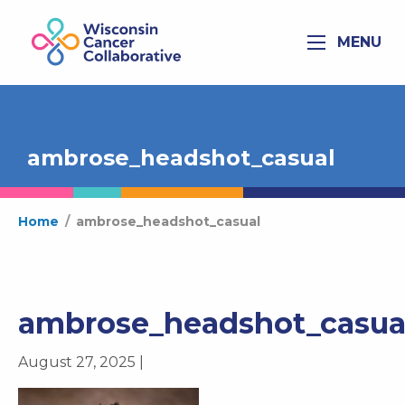
MENU
ambrose_headshot_casual
Home
/
ambrose_headshot_casual
ambrose_headshot_casua
August 27, 2025 |