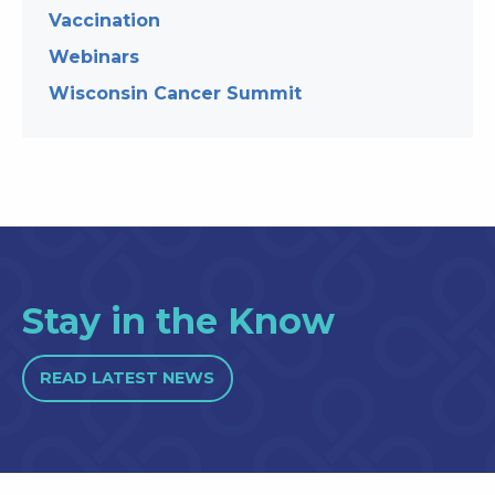
Vaccination
Webinars
Wisconsin Cancer Summit
Stay in the Know
READ LATEST NEWS