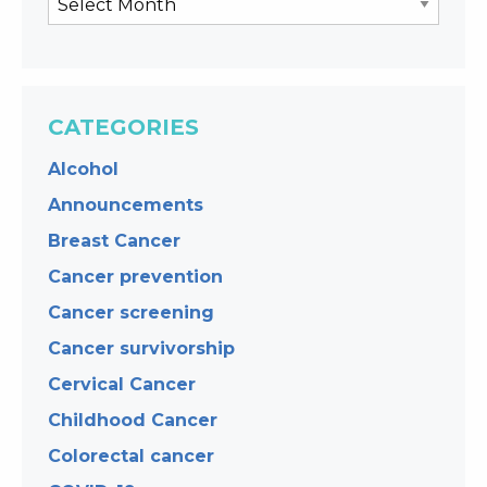
CATEGORIES
Alcohol
Announcements
Breast Cancer
Cancer prevention
Cancer screening
Cancer survivorship
Cervical Cancer
Childhood Cancer
Colorectal cancer