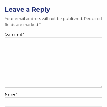
Leave a Reply
Your email address will not be published.
Required
fields are marked
*
Comment
*
Name
*