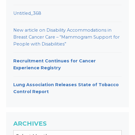
Untitled_368
New article on Disability Accommodations in
Breast Cancer Care – “Mammogram Support for
People with Disabilities”
Recruitment Continues for Cancer
Experience Registry
Lung Association Releases State of Tobacco
Control Report
ARCHIVES