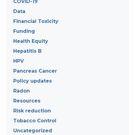
COVID-19
Data
Financial Toxicity
Funding
Health Equity
Hepatitis B
HPV
Pancreas Cancer
Policy updates
Radon
Resources
Risk reduction
Tobacco Control
Uncategorized