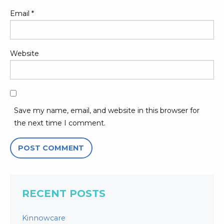
Email
*
Website
Save my name, email, and website in this browser for
the next time I comment.
RECENT POSTS
Kinnowcare