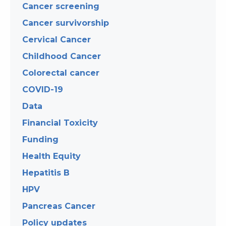
Cancer screening
Cancer survivorship
Cervical Cancer
Childhood Cancer
Colorectal cancer
COVID-19
Data
Financial Toxicity
Funding
Health Equity
Hepatitis B
HPV
Pancreas Cancer
Policy updates