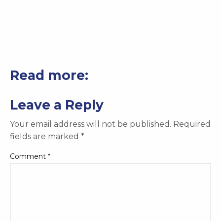
Read more:
Leave a Reply
Your email address will not be published.
Required
fields are marked
*
Comment
*