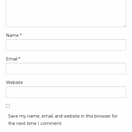
Name
*
Email
*
Website
Save my name, email, and website in this browser for
the next time I comment.