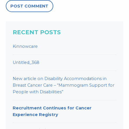
RECENT POSTS
Kinnowcare
Untitled_368
New article on Disability Accommodations in
Breast Cancer Care – “Mammogram Support for
People with Disabilities”
Recruitment Continues for Cancer
Experience Registry