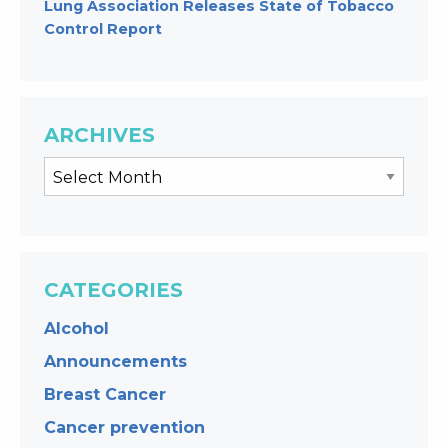
Lung Association Releases State of Tobacco
Control Report
ARCHIVES
CATEGORIES
Alcohol
Announcements
Breast Cancer
Cancer prevention