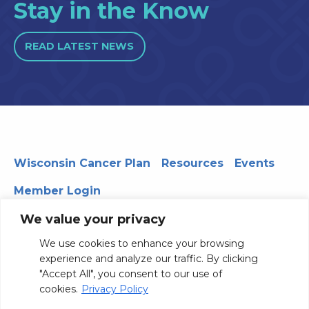
Stay in the Know
READ LATEST NEWS
Wisconsin Cancer Plan
Resources
Events
Member Login
We value your privacy
We use cookies to enhance your browsing
330 WARF | 610 Walnut Street, Madison, WI 53726
experience and analyze our traffic. By clicking
© 2026 Board of Regents of the University of Wisconsin
"Accept All", you consent to our use of
System
Privacy Notice
Terms and Conditions
cookies.
Privacy Policy
Contact Us