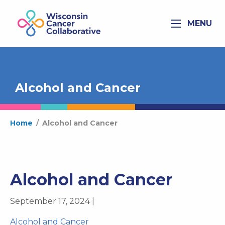
MENU
Alcohol and Cancer
Home
/
Alcohol and Cancer
Alcohol and Cancer
September 17, 2024 |
Alcohol and Cancer