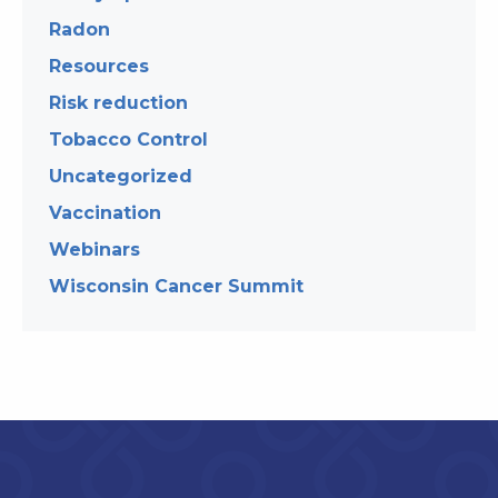
Radon
Resources
Risk reduction
Tobacco Control
Uncategorized
Vaccination
Webinars
Wisconsin Cancer Summit