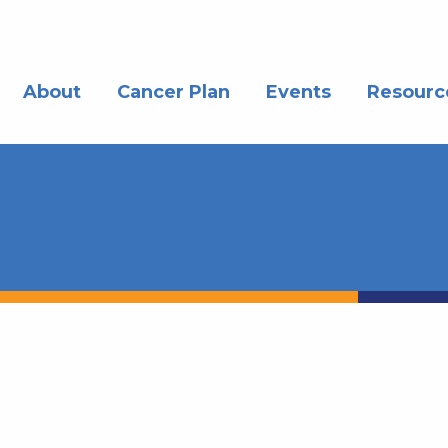
About
Cancer Plan
Events
Resourc