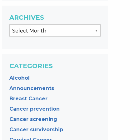
ARCHIVES
CATEGORIES
Alcohol
Announcements
Breast Cancer
Cancer prevention
Cancer screening
Cancer survivorship
Cervical Cancer