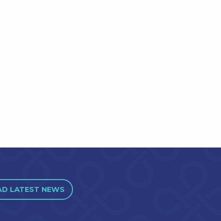
AD LATEST NEWS