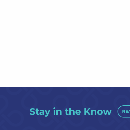
Stay in the Know
RE