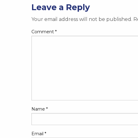
Leave a Reply
Your email address will not be published.
R
Comment
*
Name
*
Email
*