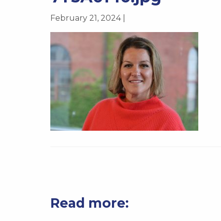
February 21, 2024 |
Read more: