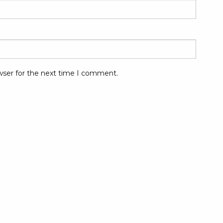
wser for the next time I comment.