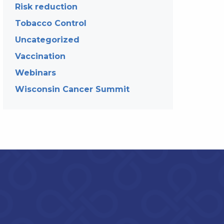
Risk reduction
Tobacco Control
Uncategorized
Vaccination
Webinars
Wisconsin Cancer Summit