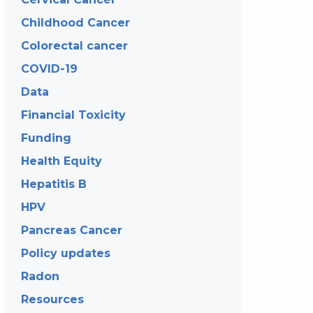
Childhood Cancer
Colorectal cancer
COVID-19
Data
Financial Toxicity
Funding
Health Equity
Hepatitis B
HPV
Pancreas Cancer
Policy updates
Radon
Resources