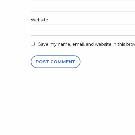
Website
Save my name, email, and website in this bro