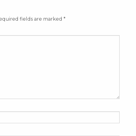
equired fields are marked
*