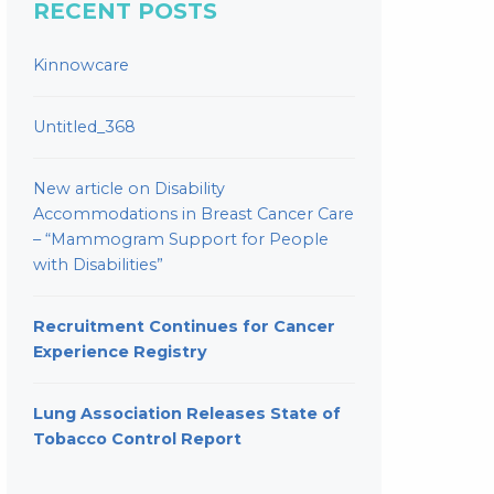
RECENT POSTS
Kinnowcare
Untitled_368
New article on Disability
Accommodations in Breast Cancer Care
– “Mammogram Support for People
with Disabilities”
Recruitment Continues for Cancer
Experience Registry
Lung Association Releases State of
Tobacco Control Report