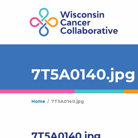
7T5A0140.jpg
Home
/
7T5A0140.jpg
7T5A0140.jpg