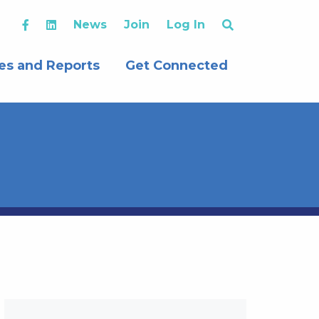
News
Join
Log In
es and Reports
Get Connected