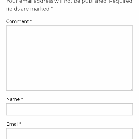
Your email address will not be published.
Required
fields are marked
*
Comment
*
Name
*
Email
*