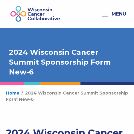
MENU
2024 Wisconsin Cancer
Summit Sponsorship Form
New-6
Home
/
2024 Wisconsin Cancer Summit Sponsorship
Form New-6
2024 Wisconsin Cancer