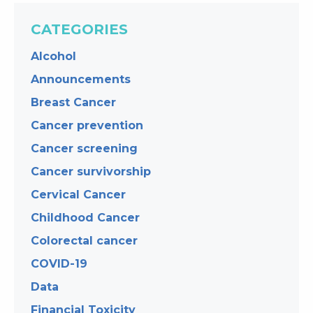
CATEGORIES
Alcohol
Announcements
Breast Cancer
Cancer prevention
Cancer screening
Cancer survivorship
Cervical Cancer
Childhood Cancer
Colorectal cancer
COVID-19
Data
Financial Toxicity