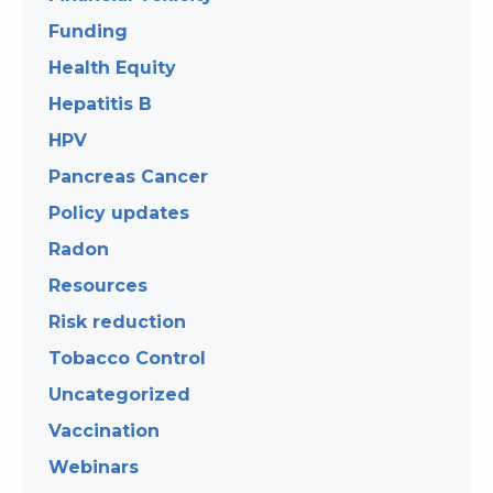
Funding
Health Equity
Hepatitis B
HPV
Pancreas Cancer
Policy updates
Radon
Resources
Risk reduction
Tobacco Control
Uncategorized
Vaccination
Webinars