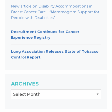
New article on Disability Accommodations in
Breast Cancer Care – “Mammogram Support for
People with Disabilities”
Recruitment Continues for Cancer
Experience Registry
Lung Association Releases State of Tobacco
Control Report
ARCHIVES