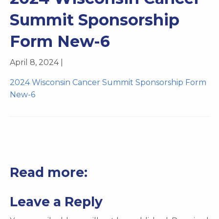
Summit Sponsorship
Form New-6
April 8, 2024 |
2024 Wisconsin Cancer Summit Sponsorship Form
New-6
Read more:
Leave a Reply