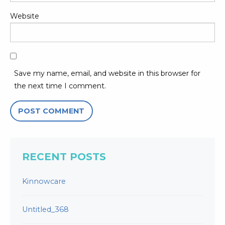
Website
Save my name, email, and website in this browser for
the next time I comment.
RECENT POSTS
Kinnowcare
Untitled_368