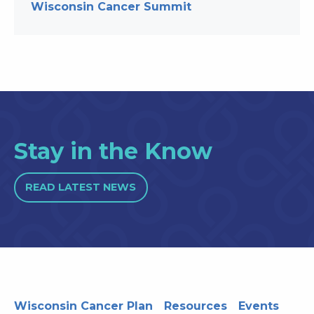
Wisconsin Cancer Summit
Stay in the Know
READ LATEST NEWS
Wisconsin Cancer Plan
Resources
Events