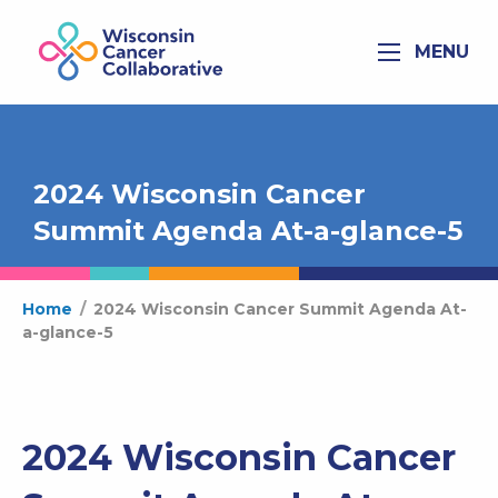
MENU
2024 Wisconsin Cancer
Summit Agenda At-a-glance-5
Home
/
2024 Wisconsin Cancer Summit Agenda At-
a-glance-5
2024 Wisconsin Cancer