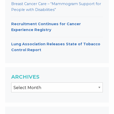
Breast Cancer Care – “Mammogram Support for
People with Disabilities”
Recruitment Continues for Cancer
Experience Registry
Lung Association Releases State of Tobacco
Control Report
ARCHIVES