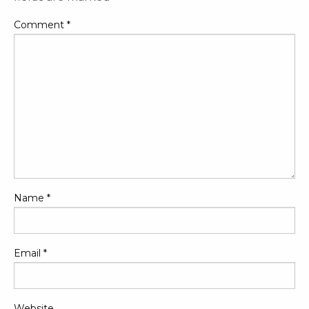
Comment
*
Name
*
Email
*
Website