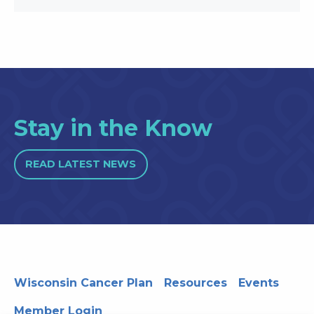
Stay in the Know
READ LATEST NEWS
Wisconsin Cancer Plan
Resources
Events
Member Login