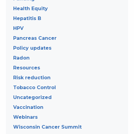
Health Equity
Hepatitis B
HPV
Pancreas Cancer
Policy updates
Radon
Resources
Risk reduction
Tobacco Control
Uncategorized
Vaccination
Webinars
Wisconsin Cancer Summit