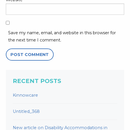
Save my name, email, and website in this browser for
the next time I comment.
RECENT POSTS
Kinnowcare
Untitled_368
New article on Disability Accommodations in