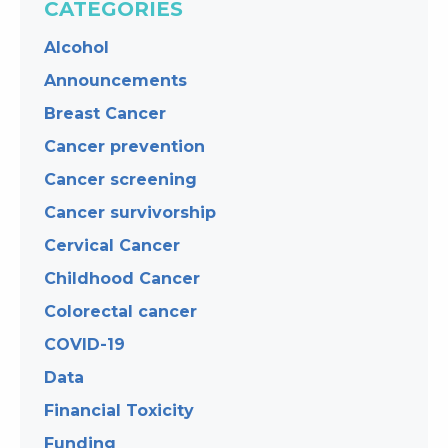
CATEGORIES
Alcohol
Announcements
Breast Cancer
Cancer prevention
Cancer screening
Cancer survivorship
Cervical Cancer
Childhood Cancer
Colorectal cancer
COVID-19
Data
Financial Toxicity
Funding