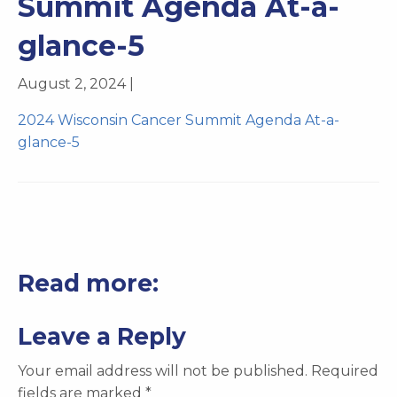
Summit Agenda At-a-
glance-5
August 2, 2024 |
2024 Wisconsin Cancer Summit Agenda At-a-
glance-5
Read more:
Leave a Reply
Your email address will not be published.
Required
fields are marked
*