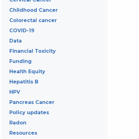
Childhood Cancer
Colorectal cancer
COVID-19
Data
Financial Toxicity
Funding
Health Equity
Hepatitis B
HPV
Pancreas Cancer
Policy updates
Radon
Resources