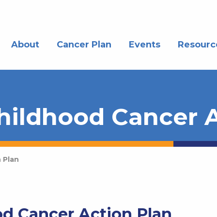
About
Cancer Plan
Events
Resourc
hildhood Cancer A
 Plan
d Cancer Action Plan