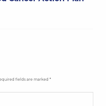
equired fields are marked
*