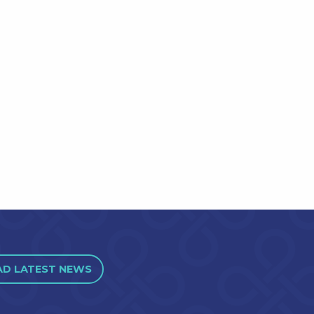
AD LATEST NEWS