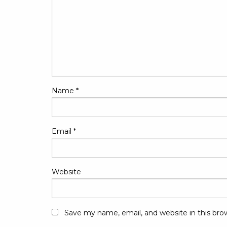
Name
*
Email
*
Website
Save my name, email, and website in this bro