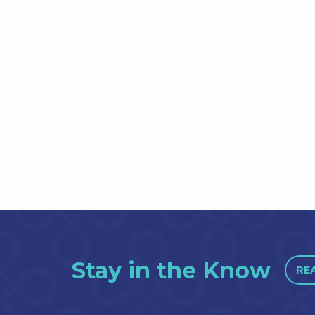
Stay in the Know
RE