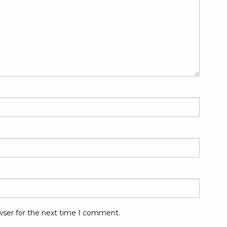
wser for the next time I comment.