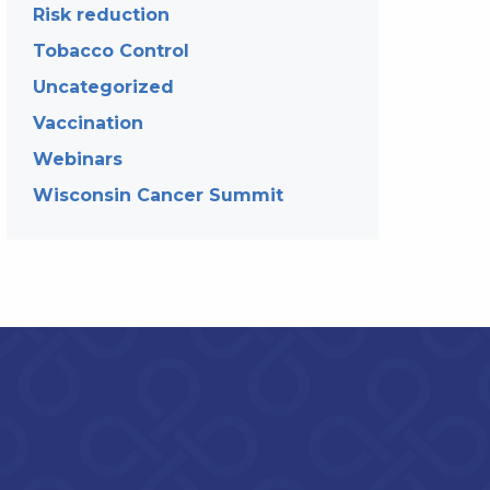
Risk reduction
Tobacco Control
Uncategorized
Vaccination
Webinars
Wisconsin Cancer Summit