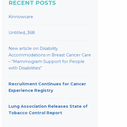
RECENT POSTS
Kinnowcare
Untitled_368
New article on Disability
Accommodations in Breast Cancer Care
– “Mammogram Support for People
with Disabilities”
Recruitment Continues for Cancer
Experience Registry
Lung Association Releases State of
Tobacco Control Report