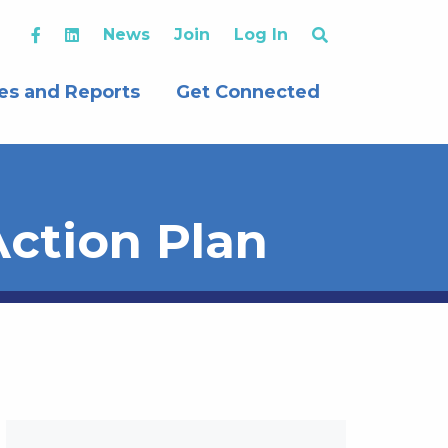
News
Join
Log In
es and Reports
Get Connected
ction Plan