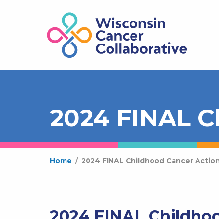
2024 FINAL C
Home
/
2024 FINAL Childhood Cancer Action
2024 FINAL Childhoo