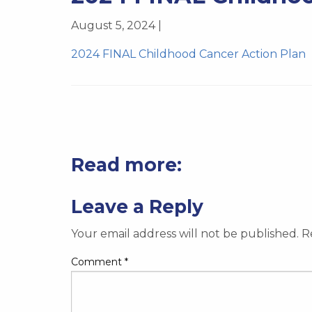
August 5, 2024 |
2024 FINAL Childhood Cancer Action Plan
Read more:
Leave a Reply
Your email address will not be published.
R
Comment
*