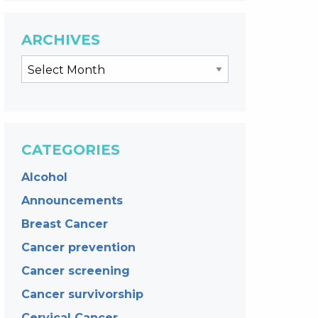
ARCHIVES
CATEGORIES
Alcohol
Announcements
Breast Cancer
Cancer prevention
Cancer screening
Cancer survivorship
Cervical Cancer