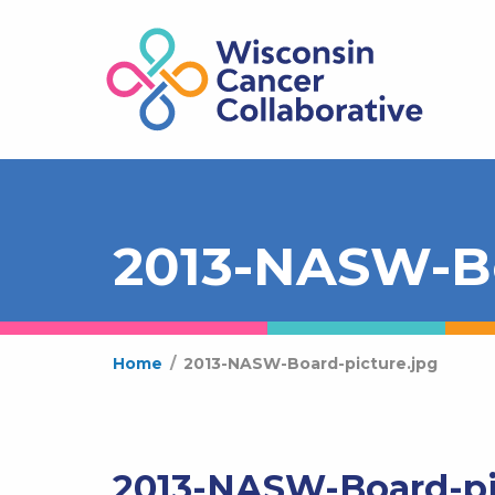
2013-NASW-Bo
Home
/
2013-NASW-Board-picture.jpg
2013-NASW-Board-pi