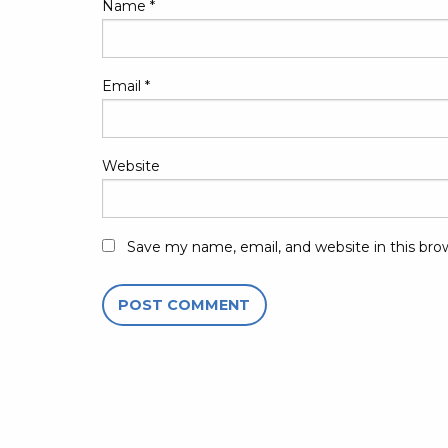
Name
*
Email
*
Website
Save my name, email, and website in this bro