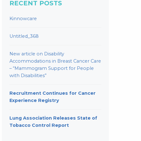
RECENT POSTS
Kinnowcare
Untitled_368
New article on Disability
Accommodations in Breast Cancer Care
– “Mammogram Support for People
with Disabilities”
Recruitment Continues for Cancer
Experience Registry
Lung Association Releases State of
Tobacco Control Report