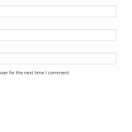
wser for the next time I comment.