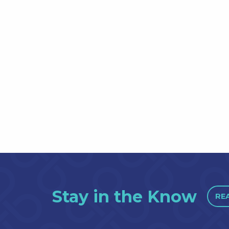
Stay in the Know
RE