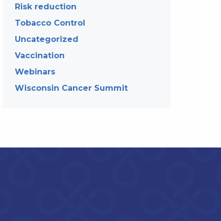
Risk reduction
Tobacco Control
Uncategorized
Vaccination
Webinars
Wisconsin Cancer Summit