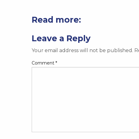
Read more:
Leave a Reply
Your email address will not be published.
R
Comment
*