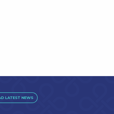
AD LATEST NEWS