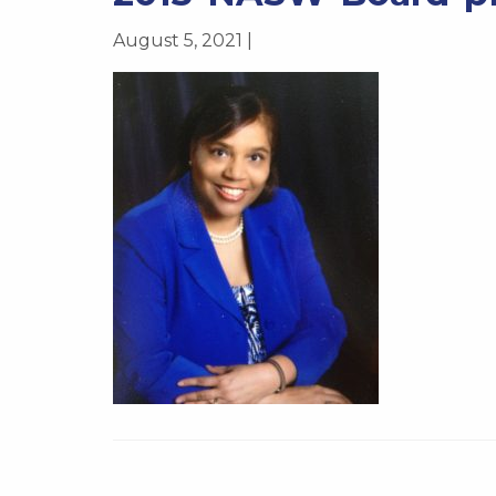
August 5, 2021 |