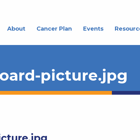
About
Cancer Plan
Events
Resourc
ard-picture.jpg
cture.jpg