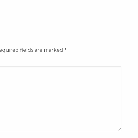
equired fields are marked
*