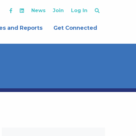
News
Join
Log In
es and Reports
Get Connected