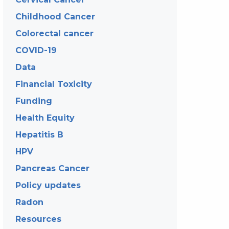
Childhood Cancer
Colorectal cancer
COVID-19
Data
Financial Toxicity
Funding
Health Equity
Hepatitis B
HPV
Pancreas Cancer
Policy updates
Radon
Resources