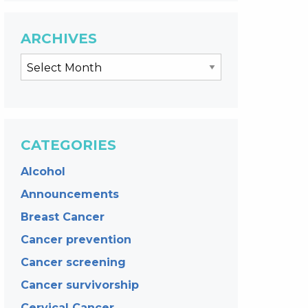
ARCHIVES
CATEGORIES
Alcohol
Announcements
Breast Cancer
Cancer prevention
Cancer screening
Cancer survivorship
Cervical Cancer