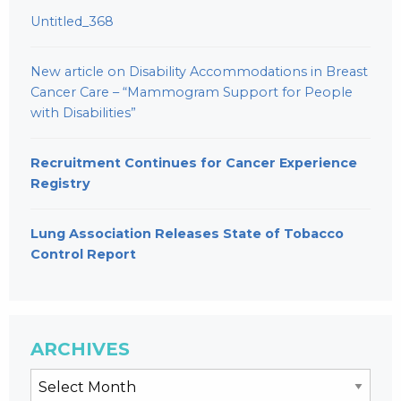
Untitled_368
New article on Disability Accommodations in Breast
Cancer Care – “Mammogram Support for People
with Disabilities”
Recruitment Continues for Cancer Experience
Registry
Lung Association Releases State of Tobacco
Control Report
ARCHIVES