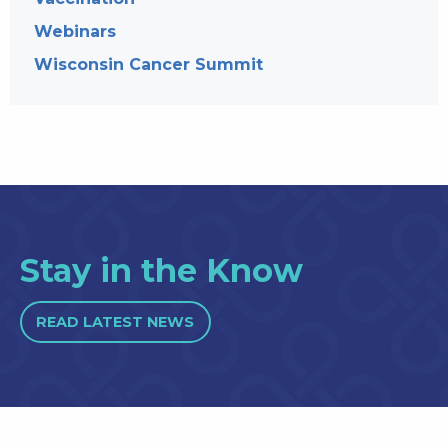
Webinars
Wisconsin Cancer Summit
Stay in the Know
READ LATEST NEWS