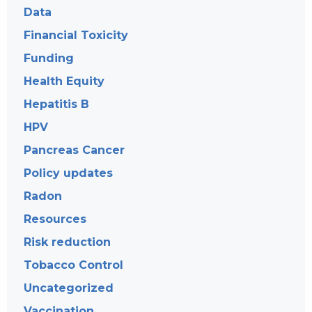
Data
Financial Toxicity
Funding
Health Equity
Hepatitis B
HPV
Pancreas Cancer
Policy updates
Radon
Resources
Risk reduction
Tobacco Control
Uncategorized
Vaccination