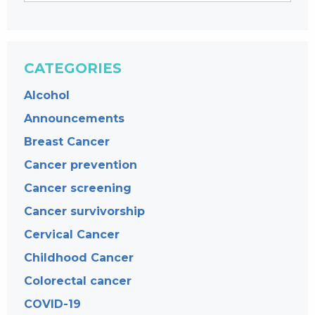
CATEGORIES
Alcohol
Announcements
Breast Cancer
Cancer prevention
Cancer screening
Cancer survivorship
Cervical Cancer
Childhood Cancer
Colorectal cancer
COVID-19