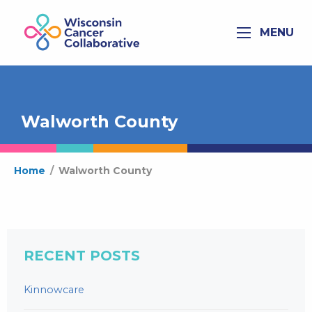
MENU
Walworth County
Home
/
Walworth County
RECENT POSTS
Kinnowcare