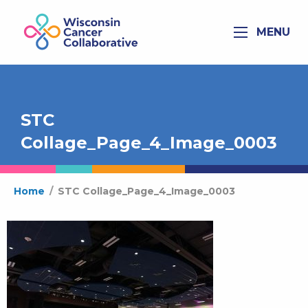
MENU
STC
Collage_Page_4_Image_0003
Home
/
STC Collage_Page_4_Image_0003