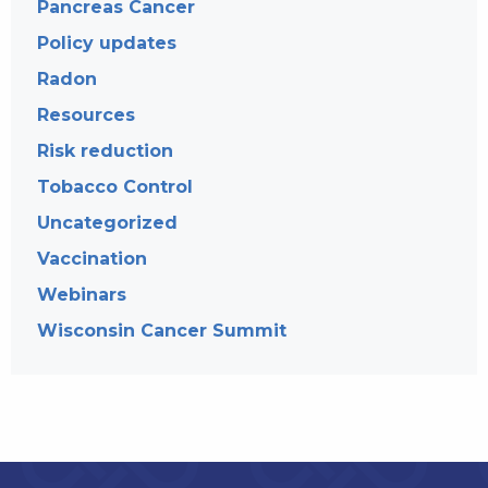
Pancreas Cancer
Policy updates
Radon
Resources
Risk reduction
Tobacco Control
Uncategorized
Vaccination
Webinars
Wisconsin Cancer Summit