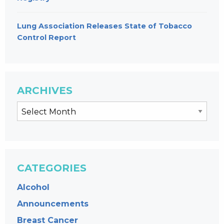
Lung Association Releases State of Tobacco
Control Report
ARCHIVES
CATEGORIES
Alcohol
Announcements
Breast Cancer