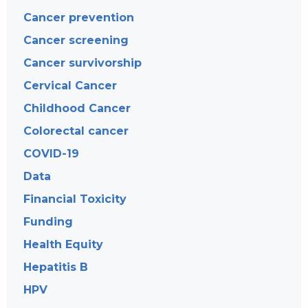
Cancer prevention
Cancer screening
Cancer survivorship
Cervical Cancer
Childhood Cancer
Colorectal cancer
COVID-19
Data
Financial Toxicity
Funding
Health Equity
Hepatitis B
HPV