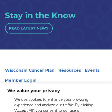
Stay in the Know
READ LATEST NEWS
Wisconsin Cancer Plan
Resources
Events
Member Login
We value your privacy
We use cookies to enhance your browsing
330 WARF | 610 Walnut Street, Madison, WI 53726
experience and analyze our traffic. By clicking
© 2026 Board of Regents of the University of Wisconsin
"Accept All", you consent to our use of