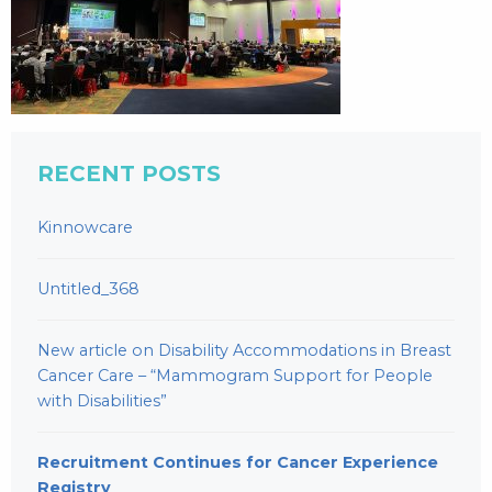
RECENT POSTS
Kinnowcare
Untitled_368
New article on Disability Accommodations in Breast
Cancer Care – “Mammogram Support for People
with Disabilities”
Recruitment Continues for Cancer Experience
Registry