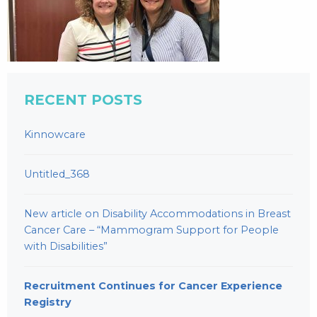
RECENT POSTS
Kinnowcare
Untitled_368
New article on Disability Accommodations in Breast
Cancer Care – “Mammogram Support for People
with Disabilities”
Recruitment Continues for Cancer Experience
Registry