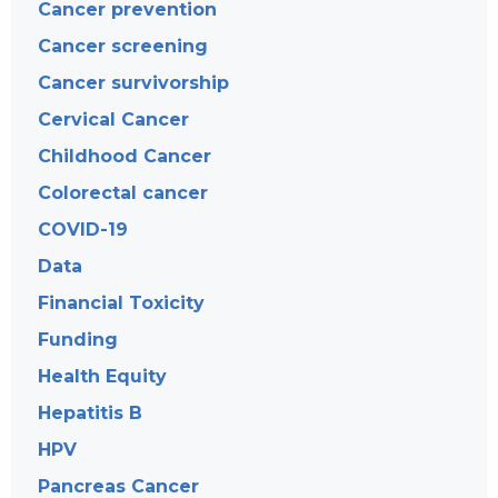
Cancer prevention
Cancer screening
Cancer survivorship
Cervical Cancer
Childhood Cancer
Colorectal cancer
COVID-19
Data
Financial Toxicity
Funding
Health Equity
Hepatitis B
HPV
Pancreas Cancer