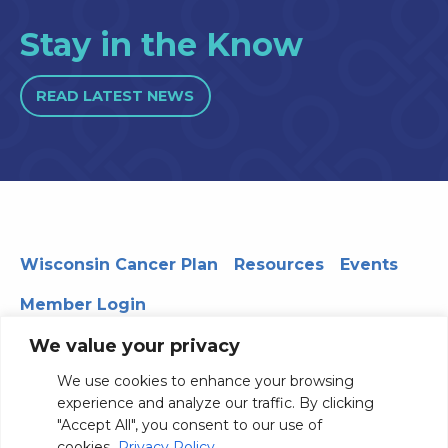
Stay in the Know
READ LATEST NEWS
Wisconsin Cancer Plan
Resources
Events
Member Login
We value your privacy
We use cookies to enhance your browsing
330 WARF | 610 Walnut Street, Madison, WI 53726
experience and analyze our traffic. By clicking
© 2026 Board of Regents of the University of Wisconsin
"Accept All", you consent to our use of
System
Privacy Notice
Terms and Conditions
cookies.
Privacy Policy