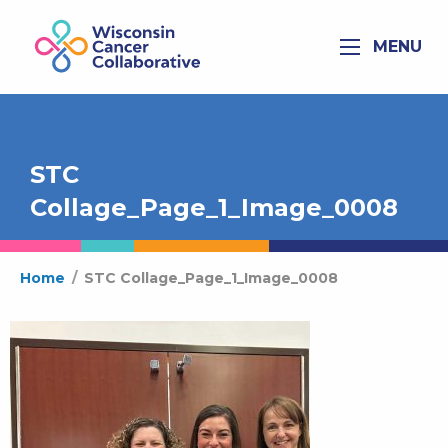
MENU
STC
Collage_Page_1_Image_0008
Home
/
STC Collage_Page_1_Image_0008