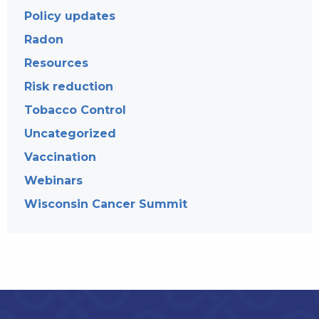
Policy updates
Radon
Resources
Risk reduction
Tobacco Control
Uncategorized
Vaccination
Webinars
Wisconsin Cancer Summit