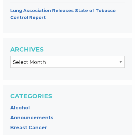
Lung Association Releases State of Tobacco
Control Report
ARCHIVES
CATEGORIES
Alcohol
Announcements
Breast Cancer