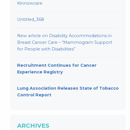
Kinnowcare
Untitled_368
New article on Disability Accommodations in
Breast Cancer Care – “Mammogram Support
for People with Disabilities”
Recruitment Continues for Cancer
Experience Registry
Lung Association Releases State of Tobacco
Control Report
ARCHIVES