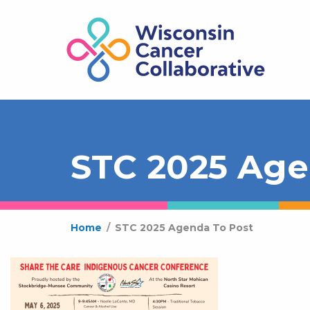
STC 2025 Age
Home
/
STC 2025 Agenda To Post