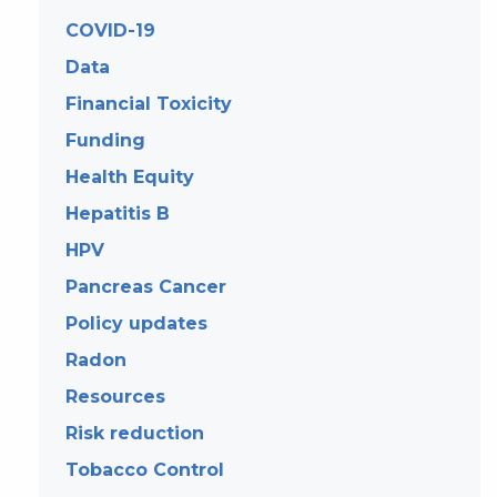
COVID-19
Data
Financial Toxicity
Funding
Health Equity
Hepatitis B
HPV
Pancreas Cancer
Policy updates
Radon
Resources
Risk reduction
Tobacco Control