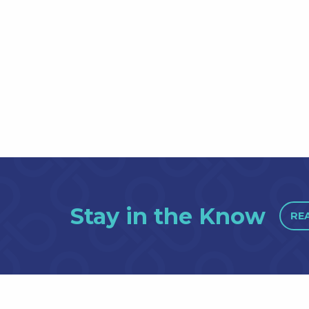
Stay in the Know
RE