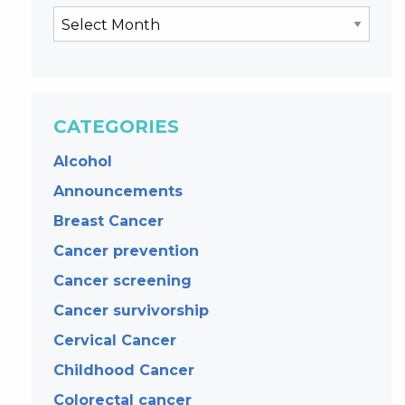
CATEGORIES
Alcohol
Announcements
Breast Cancer
Cancer prevention
Cancer screening
Cancer survivorship
Cervical Cancer
Childhood Cancer
Colorectal cancer