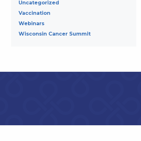
Uncategorized
Vaccination
Webinars
Wisconsin Cancer Summit