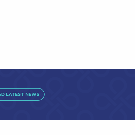
AD LATEST NEWS