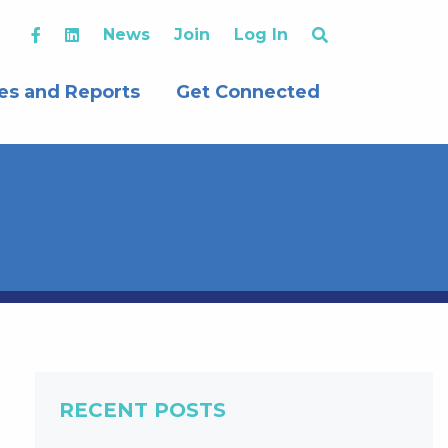
News
Join
Log In
es and Reports
Get Connected
RECENT POSTS