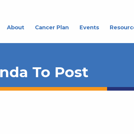
About
Cancer Plan
Events
Resourc
nda To Post