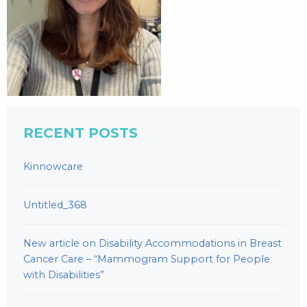
RECENT POSTS
Kinnowcare
Untitled_368
New article on Disability Accommodations in Breast
Cancer Care – “Mammogram Support for People
with Disabilities”