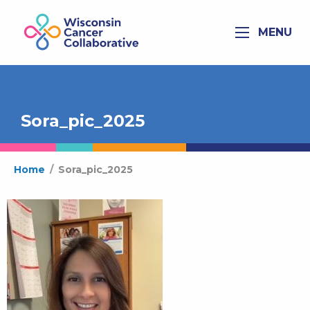
MENU
Sora_pic_2025
Home
/
Sora_pic_2025