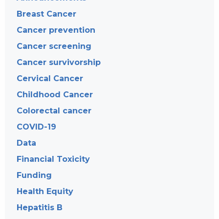
Breast Cancer
Cancer prevention
Cancer screening
Cancer survivorship
Cervical Cancer
Childhood Cancer
Colorectal cancer
COVID-19
Data
Financial Toxicity
Funding
Health Equity
Hepatitis B