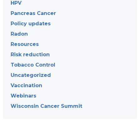
HPV
Pancreas Cancer
Policy updates
Radon
Resources
Risk reduction
Tobacco Control
Uncategorized
Vaccination
Webinars
Wisconsin Cancer Summit