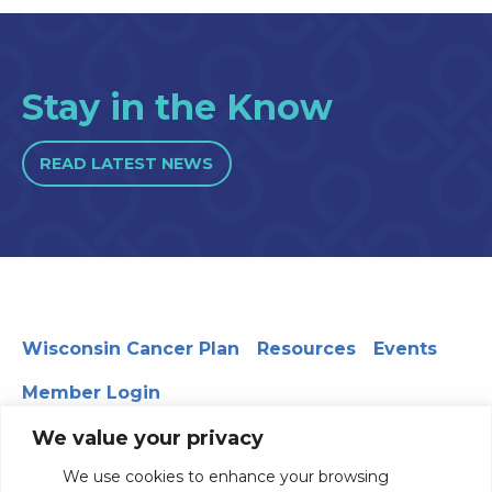
Stay in the Know
READ LATEST NEWS
Wisconsin Cancer Plan
Resources
Events
Member Login
We value your privacy
We use cookies to enhance your browsing
330 WARF | 610 Walnut Street, Madison, WI 53726