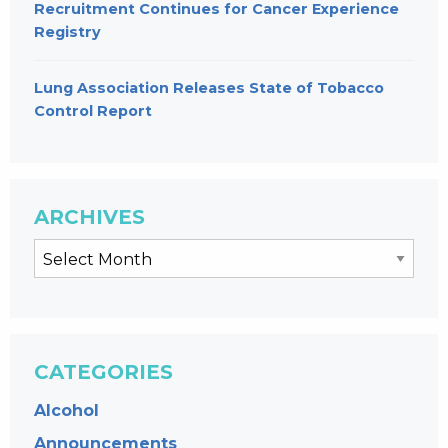
Recruitment Continues for Cancer Experience
Registry
Lung Association Releases State of Tobacco
Control Report
ARCHIVES
CATEGORIES
Alcohol
Announcements