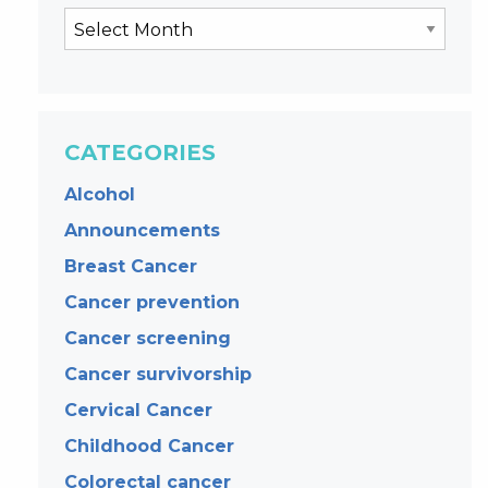
CATEGORIES
Alcohol
Announcements
Breast Cancer
Cancer prevention
Cancer screening
Cancer survivorship
Cervical Cancer
Childhood Cancer
Colorectal cancer