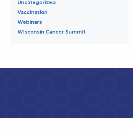
Uncategorized
Vaccination
Webinars
Wisconsin Cancer Summit