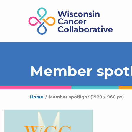
Member spotli
Home
/
Member spotlight (1920 x 960 px)