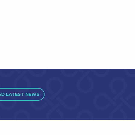
AD LATEST NEWS