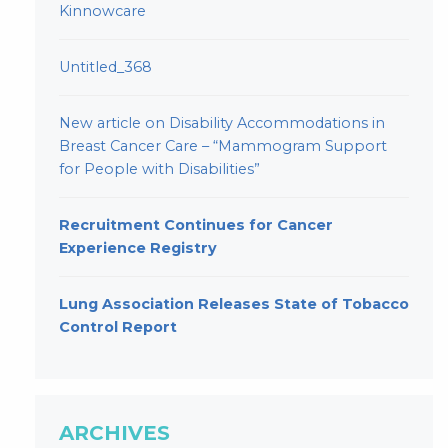
Kinnowcare
Untitled_368
New article on Disability Accommodations in
Breast Cancer Care – “Mammogram Support
for People with Disabilities”
Recruitment Continues for Cancer
Experience Registry
Lung Association Releases State of Tobacco
Control Report
ARCHIVES