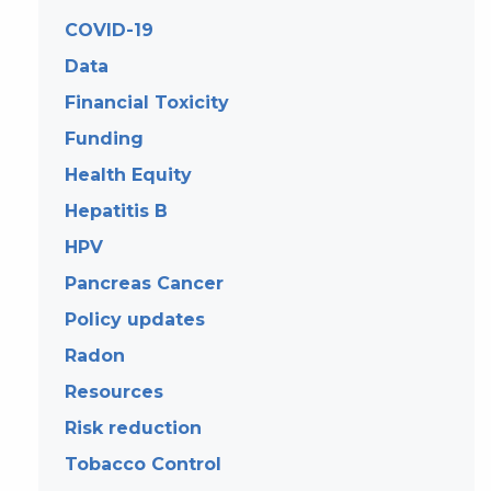
COVID-19
Data
Financial Toxicity
Funding
Health Equity
Hepatitis B
HPV
Pancreas Cancer
Policy updates
Radon
Resources
Risk reduction
Tobacco Control