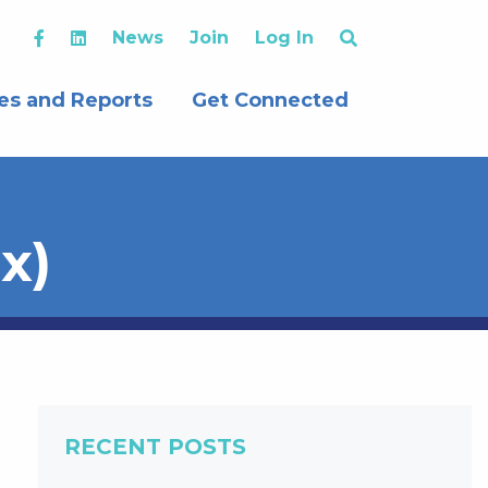
News
Join
Log In
es and Reports
Get Connected
x)
RECENT POSTS