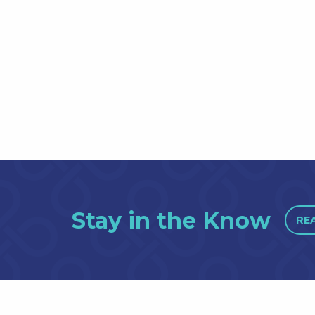
Stay in the Know
RE