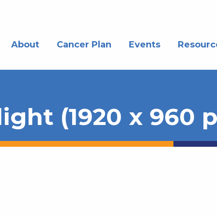
About
Cancer Plan
Events
Resourc
ght (1920 x 960 p