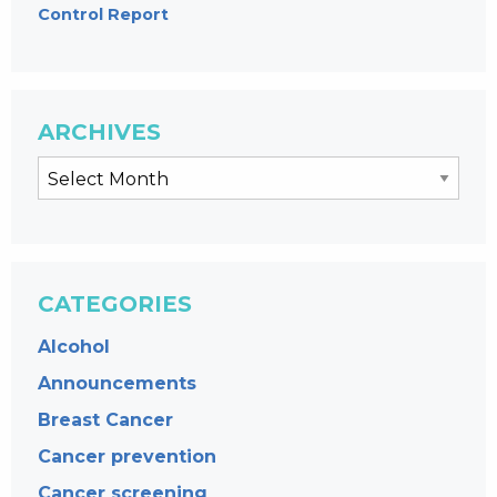
Control Report
ARCHIVES
CATEGORIES
Alcohol
Announcements
Breast Cancer
Cancer prevention
Cancer screening