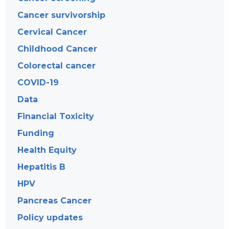
Cancer survivorship
Cervical Cancer
Childhood Cancer
Colorectal cancer
COVID-19
Data
Financial Toxicity
Funding
Health Equity
Hepatitis B
HPV
Pancreas Cancer
Policy updates