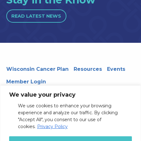
READ LATEST NEWS
Wisconsin Cancer Plan
Resources
Events
Member Login
We value your privacy
We use cookies to enhance your browsing
330 WARF | 610 Walnut Street, Madison, WI 53726
experience and analyze our traffic. By clicking
© 2026 Board of Regents of the University of Wisconsin
"Accept All", you consent to our use of
System
Privacy Notice
Terms and Conditions
cookies.
Privacy Policy
Contact Us