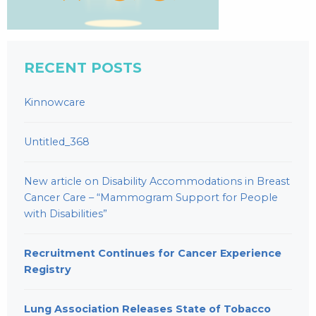
RECENT POSTS
Kinnowcare
Untitled_368
New article on Disability Accommodations in Breast
Cancer Care – “Mammogram Support for People
with Disabilities”
Recruitment Continues for Cancer Experience
Registry
Lung Association Releases State of Tobacco