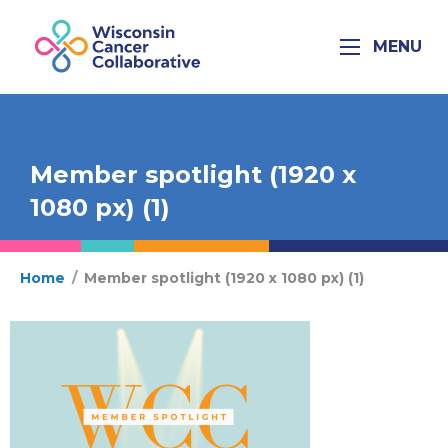
MENU
Member spotlight (1920 x
1080 px) (1)
Home
/
Member spotlight (1920 x 1080 px) (1)