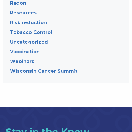
Radon
Resources
Risk reduction
Tobacco Control
Uncategorized
Vaccination
Webinars
Wisconsin Cancer Summit
Stay in the Know