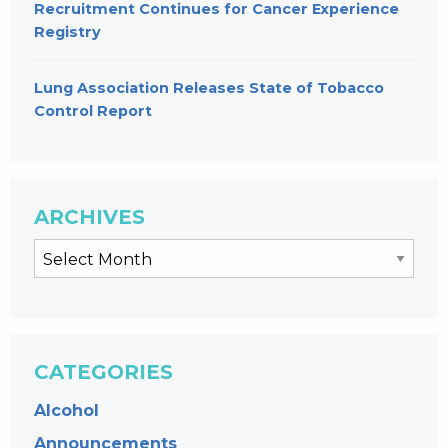
Recruitment Continues for Cancer Experience
Registry
Lung Association Releases State of Tobacco
Control Report
ARCHIVES
CATEGORIES
Alcohol
Announcements