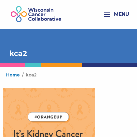
MENU
kca2
Home
/
kca2