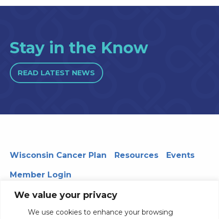
Stay in the Know
READ LATEST NEWS
Wisconsin Cancer Plan
Resources
Events
Member Login
We value your privacy
We use cookies to enhance your browsing
330 WARF | 610 Walnut Street, Madison, WI 53726