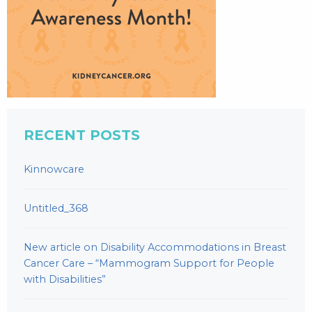
RECENT POSTS
Kinnowcare
Untitled_368
New article on Disability Accommodations in Breast
Cancer Care – “Mammogram Support for People
with Disabilities”