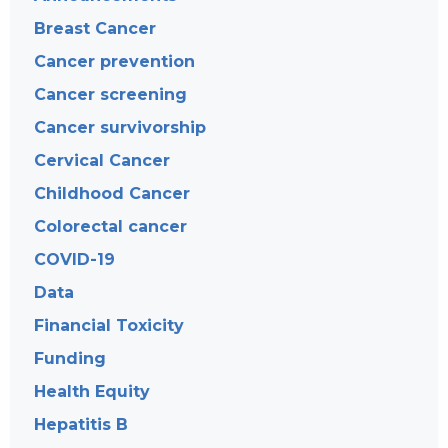
Breast Cancer
Cancer prevention
Cancer screening
Cancer survivorship
Cervical Cancer
Childhood Cancer
Colorectal cancer
COVID-19
Data
Financial Toxicity
Funding
Health Equity
Hepatitis B