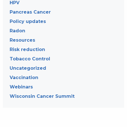
HPV
Pancreas Cancer
Policy updates
Radon
Resources
Risk reduction
Tobacco Control
Uncategorized
Vaccination
Webinars
Wisconsin Cancer Summit