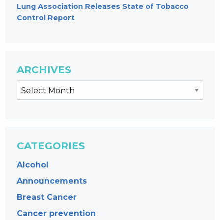
Lung Association Releases State of Tobacco
Control Report
ARCHIVES
CATEGORIES
Alcohol
Announcements
Breast Cancer
Cancer prevention