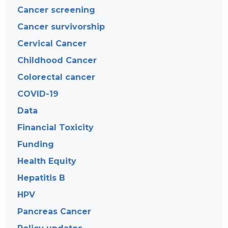
Cancer screening
Cancer survivorship
Cervical Cancer
Childhood Cancer
Colorectal cancer
COVID-19
Data
Financial Toxicity
Funding
Health Equity
Hepatitis B
HPV
Pancreas Cancer