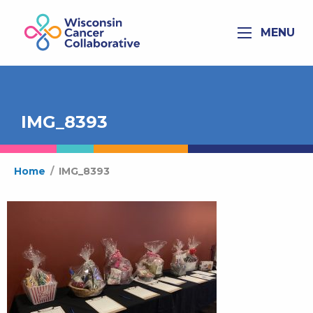
MENU
IMG_8393
Home
/
IMG_8393