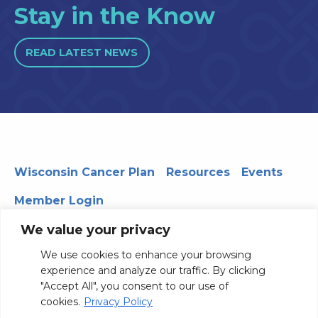
Stay in the Know
READ LATEST NEWS
Wisconsin Cancer Plan
Resources
Events
Member Login
We value your privacy
We use cookies to enhance your browsing
330 WARF | 610 Walnut Street, Madison, WI 53726
experience and analyze our traffic. By clicking
© 2026 Board of Regents of the University of Wisconsin
"Accept All", you consent to our use of
System
Privacy Notice
Terms and Conditions
cookies.
Privacy Policy
Contact Us