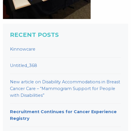
RECENT POSTS
Kinnowcare
Untitled_368
New article on Disability Accommodations in Breast
Cancer Care – “Mammogram Support for People
with Disabilities”
Recruitment Continues for Cancer Experience
Registry