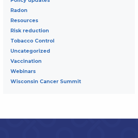
Policy updates
Radon
Resources
Risk reduction
Tobacco Control
Uncategorized
Vaccination
Webinars
Wisconsin Cancer Summit