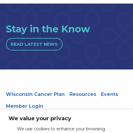
Stay in the Know
READ LATEST NEWS
Wisconsin Cancer Plan
Resources
Events
Member Login
We value your privacy
We use cookies to enhance your browsing
330 WARF | 610 Walnut Street, Madison, WI 53726