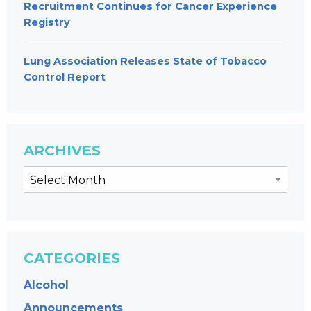
Recruitment Continues for Cancer Experience
Registry
Lung Association Releases State of Tobacco
Control Report
ARCHIVES
CATEGORIES
Alcohol
Announcements