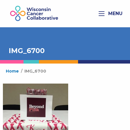
MENU
IMG_6700
Home
/
IMG_6700