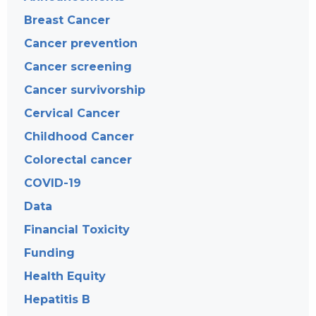
Breast Cancer
Cancer prevention
Cancer screening
Cancer survivorship
Cervical Cancer
Childhood Cancer
Colorectal cancer
COVID-19
Data
Financial Toxicity
Funding
Health Equity
Hepatitis B