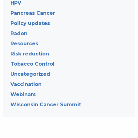
HPV
Pancreas Cancer
Policy updates
Radon
Resources
Risk reduction
Tobacco Control
Uncategorized
Vaccination
Webinars
Wisconsin Cancer Summit