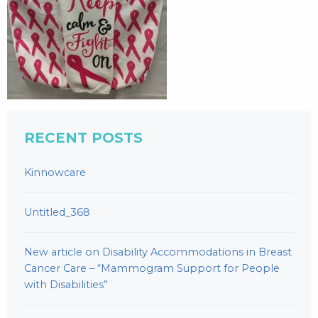
RECENT POSTS
Kinnowcare
Untitled_368
New article on Disability Accommodations in Breast
Cancer Care – “Mammogram Support for People
with Disabilities”