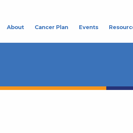
About
Cancer Plan
Events
Resourc