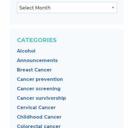
CATEGORIES
Alcohol
Announcements
Breast Cancer
Cancer prevention
Cancer screening
Cancer survivorship
Cervical Cancer
Childhood Cancer
Colorectal cancer