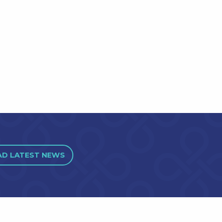
AD LATEST NEWS