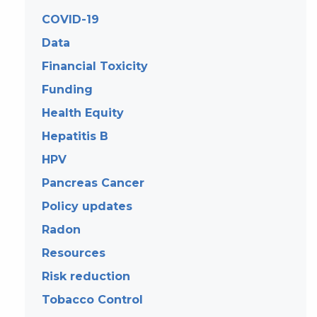
COVID-19
Data
Financial Toxicity
Funding
Health Equity
Hepatitis B
HPV
Pancreas Cancer
Policy updates
Radon
Resources
Risk reduction
Tobacco Control