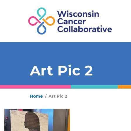
Art Pic 2
Home
/
Art Pic 2