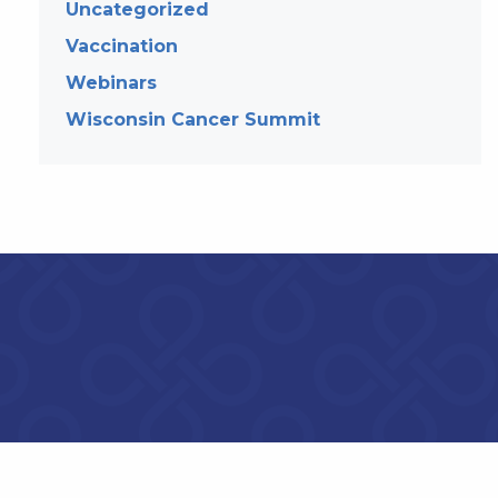
Uncategorized
Vaccination
Webinars
Wisconsin Cancer Summit