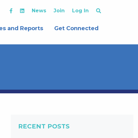
News
Join
Log In
es and Reports
Get Connected
RECENT POSTS