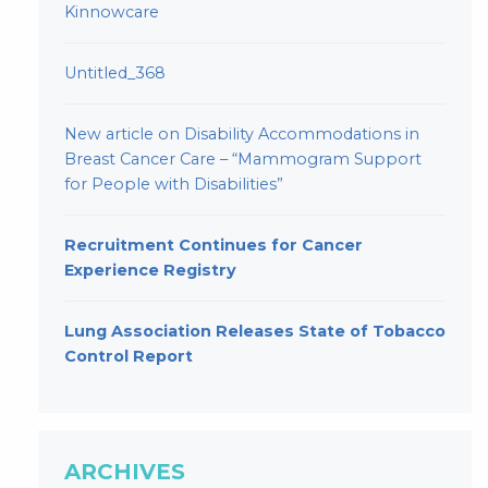
Kinnowcare
Untitled_368
New article on Disability Accommodations in
Breast Cancer Care – “Mammogram Support
for People with Disabilities”
Recruitment Continues for Cancer
Experience Registry
Lung Association Releases State of Tobacco
Control Report
ARCHIVES