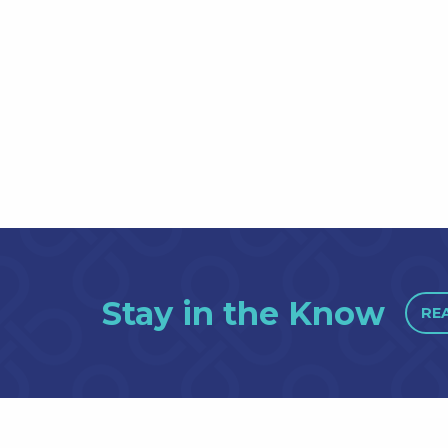
Stay in the Know
RE