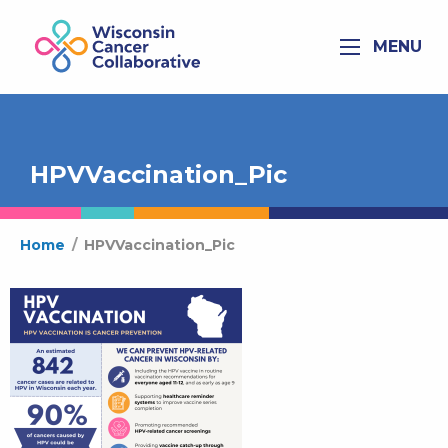
MENU
HPVVaccination_Pic
Home
/
HPVVaccination_Pic