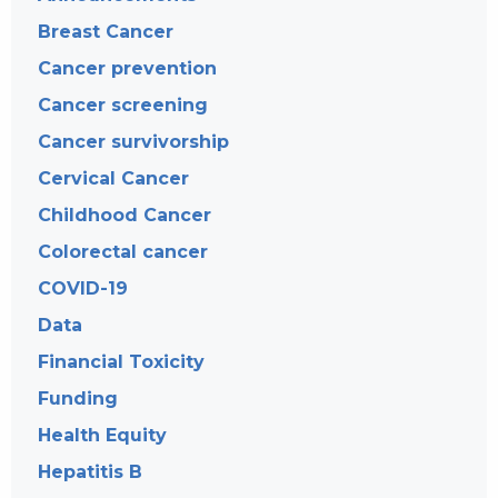
Breast Cancer
Cancer prevention
Cancer screening
Cancer survivorship
Cervical Cancer
Childhood Cancer
Colorectal cancer
COVID-19
Data
Financial Toxicity
Funding
Health Equity
Hepatitis B