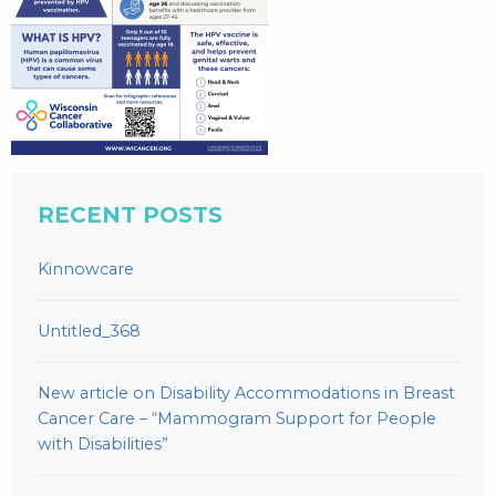
RECENT POSTS
Kinnowcare
Untitled_368
New article on Disability Accommodations in Breast
Cancer Care – “Mammogram Support for People
with Disabilities”