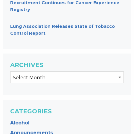
Recruitment Continues for Cancer Experience
Registry
Lung Association Releases State of Tobacco
Control Report
ARCHIVES
CATEGORIES
Alcohol
Announcements