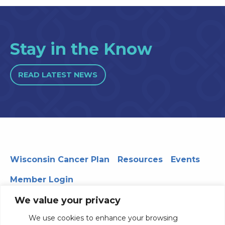
Stay in the Know
READ LATEST NEWS
Wisconsin Cancer Plan
Resources
Events
Member Login
We value your privacy
We use cookies to enhance your browsing
330 WARF | 610 Walnut Street, Madison, WI 53726