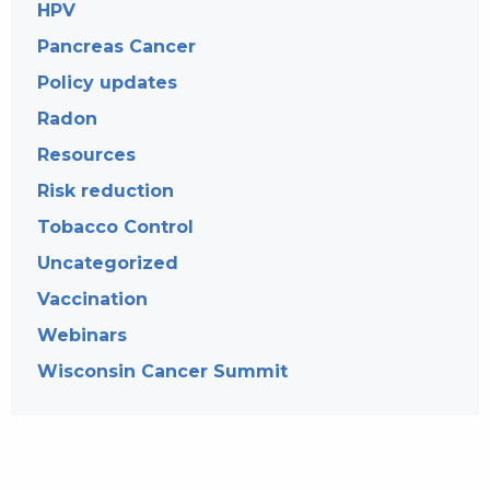
HPV
Pancreas Cancer
Policy updates
Radon
Resources
Risk reduction
Tobacco Control
Uncategorized
Vaccination
Webinars
Wisconsin Cancer Summit