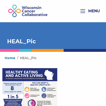
MENU
HEAL_Pic
Home
/
HEAL_Pic