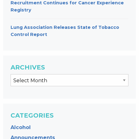
Recruitment Continues for Cancer Experience
Registry
Lung Association Releases State of Tobacco
Control Report
ARCHIVES
CATEGORIES
Alcohol
Announcements