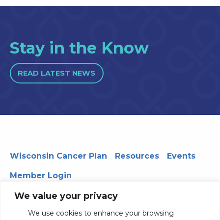
Stay in the Know
READ LATEST NEWS
Wisconsin Cancer Plan
Resources
Events
Member Login
We value your privacy
We use cookies to enhance your browsing
330 WARF | 610 Walnut Street, Madison, WI 53726