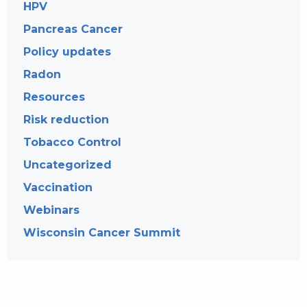
HPV
Pancreas Cancer
Policy updates
Radon
Resources
Risk reduction
Tobacco Control
Uncategorized
Vaccination
Webinars
Wisconsin Cancer Summit