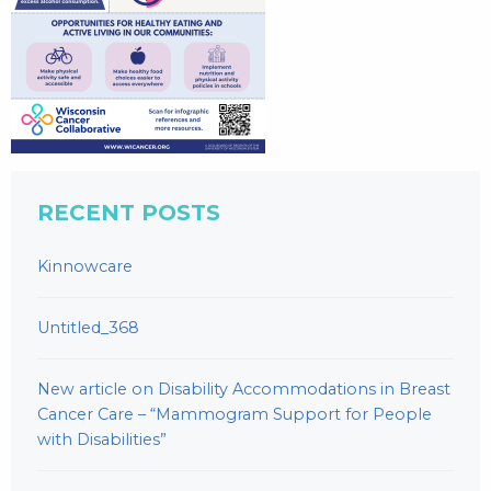
RECENT POSTS
Kinnowcare
Untitled_368
New article on Disability Accommodations in Breast
Cancer Care – “Mammogram Support for People
with Disabilities”