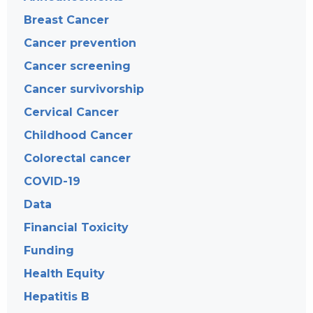
Breast Cancer
Cancer prevention
Cancer screening
Cancer survivorship
Cervical Cancer
Childhood Cancer
Colorectal cancer
COVID-19
Data
Financial Toxicity
Funding
Health Equity
Hepatitis B