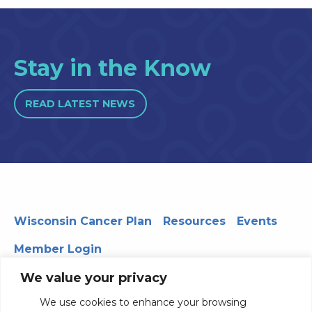
Stay in the Know
READ LATEST NEWS
Wisconsin Cancer Plan
Resources
Events
Member Login
We value your privacy
We use cookies to enhance your browsing
330 WARF | 610 Walnut Street, Madison, WI 53726