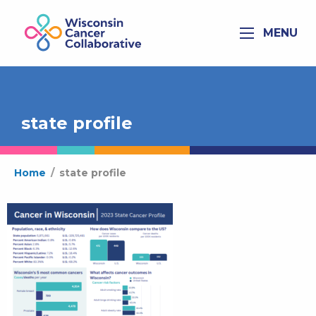
MENU
state profile
Home
/
state profile