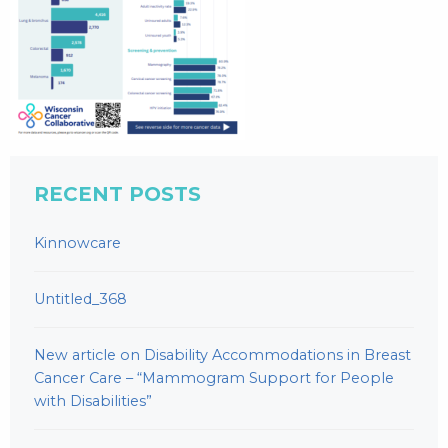
RECENT POSTS
Kinnowcare
Untitled_368
New article on Disability Accommodations in Breast
Cancer Care – “Mammogram Support for People
with Disabilities”