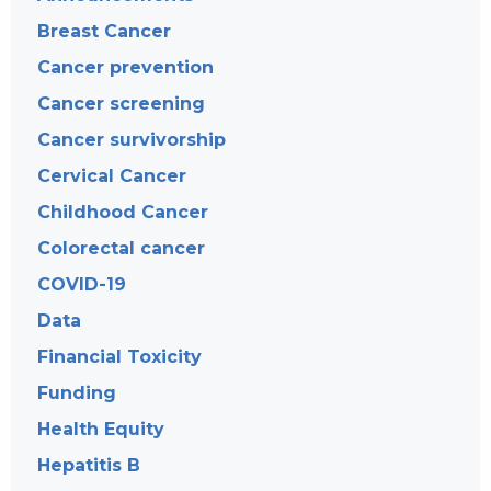
Breast Cancer
Cancer prevention
Cancer screening
Cancer survivorship
Cervical Cancer
Childhood Cancer
Colorectal cancer
COVID-19
Data
Financial Toxicity
Funding
Health Equity
Hepatitis B