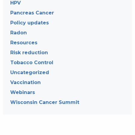
HPV
Pancreas Cancer
Policy updates
Radon
Resources
Risk reduction
Tobacco Control
Uncategorized
Vaccination
Webinars
Wisconsin Cancer Summit