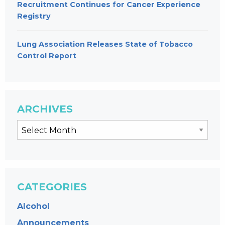
Recruitment Continues for Cancer Experience
Registry
Lung Association Releases State of Tobacco
Control Report
ARCHIVES
CATEGORIES
Alcohol
Announcements