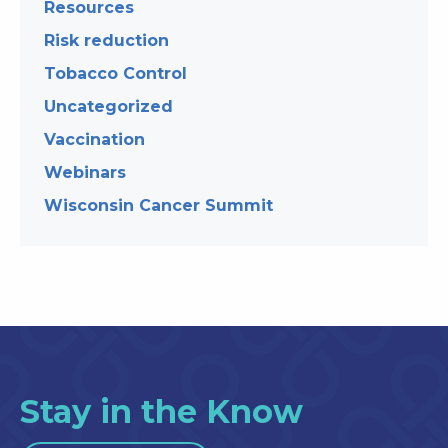
Resources
Risk reduction
Tobacco Control
Uncategorized
Vaccination
Webinars
Wisconsin Cancer Summit
Stay in the Know