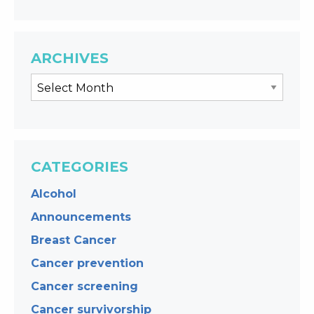
ARCHIVES
CATEGORIES
Alcohol
Announcements
Breast Cancer
Cancer prevention
Cancer screening
Cancer survivorship