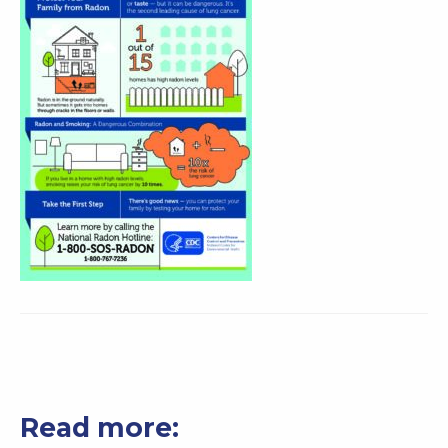
Read more: