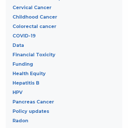
Cervical Cancer
Childhood Cancer
Colorectal cancer
COVID-19
Data
Financial Toxicity
Funding
Health Equity
Hepatitis B
HPV
Pancreas Cancer
Policy updates
Radon