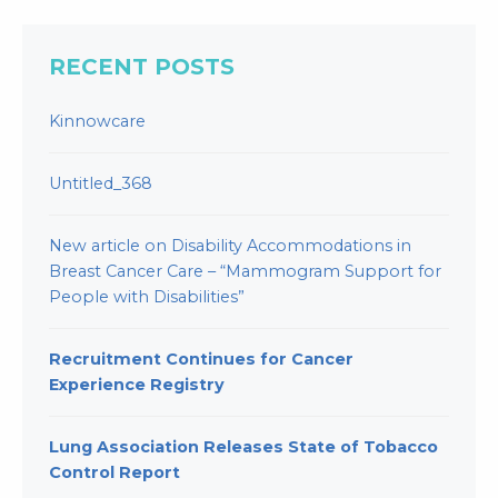
RECENT POSTS
Kinnowcare
Untitled_368
New article on Disability Accommodations in
Breast Cancer Care – “Mammogram Support for
People with Disabilities”
Recruitment Continues for Cancer
Experience Registry
Lung Association Releases State of Tobacco
Control Report