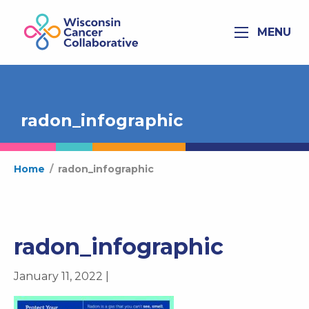
MENU
radon_infographic
Home
/
radon_infographic
radon_infographic
January 11, 2022 |