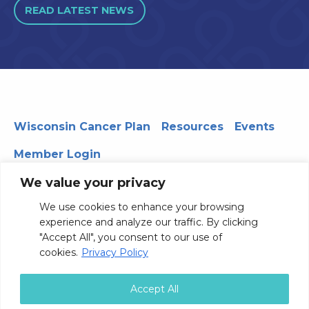
READ LATEST NEWS
Wisconsin Cancer Plan
Resources
Events
Member Login
We value your privacy
We use cookies to enhance your browsing
330 WARF | 610 Walnut Street, Madison, WI 53726
experience and analyze our traffic. By clicking
© 2026 Board of Regents of the University of Wisconsin
"Accept All", you consent to our use of
System
Privacy Notice
Terms and Conditions
cookies.
Privacy Policy
Contact Us
Accept All