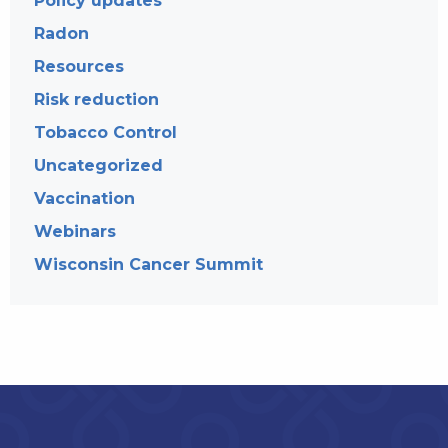
Policy updates
Radon
Resources
Risk reduction
Tobacco Control
Uncategorized
Vaccination
Webinars
Wisconsin Cancer Summit