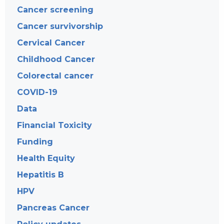
Cancer screening
Cancer survivorship
Cervical Cancer
Childhood Cancer
Colorectal cancer
COVID-19
Data
Financial Toxicity
Funding
Health Equity
Hepatitis B
HPV
Pancreas Cancer