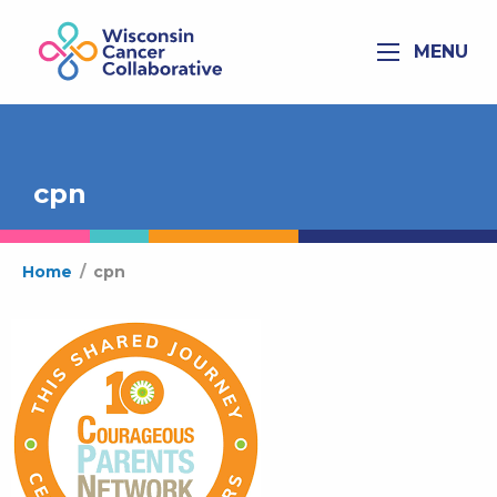
MENU
cpn
Home
/
cpn