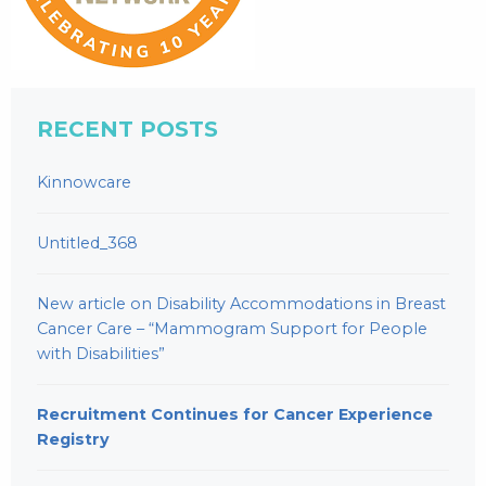
RECENT POSTS
Kinnowcare
Untitled_368
New article on Disability Accommodations in Breast
Cancer Care – “Mammogram Support for People
with Disabilities”
Recruitment Continues for Cancer Experience
Registry