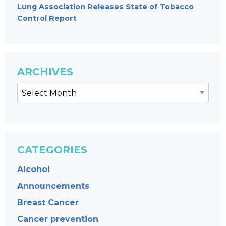
Lung Association Releases State of Tobacco
Control Report
ARCHIVES
CATEGORIES
Alcohol
Announcements
Breast Cancer
Cancer prevention