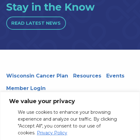
Stay in the Know
READ LATEST NEWS
Wisconsin Cancer Plan
Resources
Events
Member Login
We value your privacy
We use cookies to enhance your browsing
330 WARF | 610 Walnut Street, Madison, WI 53726
experience and analyze our traffic. By clicking
© 2026 Board of Regents of the University of Wisconsin
"Accept All", you consent to our use of
System
Privacy Notice
Terms and Conditions
cookies.
Privacy Policy
Contact Us