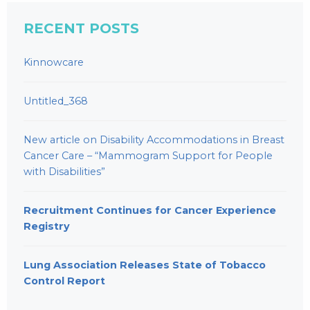
RECENT POSTS
Kinnowcare
Untitled_368
New article on Disability Accommodations in Breast
Cancer Care – “Mammogram Support for People
with Disabilities”
Recruitment Continues for Cancer Experience
Registry
Lung Association Releases State of Tobacco
Control Report