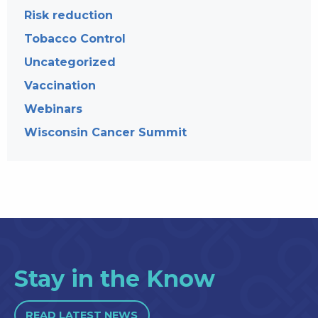
Risk reduction
Tobacco Control
Uncategorized
Vaccination
Webinars
Wisconsin Cancer Summit
Stay in the Know
READ LATEST NEWS