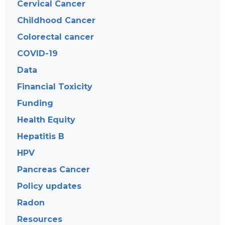
Cervical Cancer
Childhood Cancer
Colorectal cancer
COVID-19
Data
Financial Toxicity
Funding
Health Equity
Hepatitis B
HPV
Pancreas Cancer
Policy updates
Radon
Resources