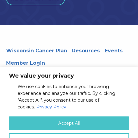
Wisconsin Cancer Plan
Resources
Events
Member Login
We value your privacy
We use cookies to enhance your browsing
330 WARF | 610 Walnut Street, Madison, WI 53726
experience and analyze our traffic. By clicking
© 2026 Board of Regents of the University of Wisconsin
"Accept All", you consent to our use of
System
Privacy Notice
Terms and Conditions
cookies.
Privacy Policy
Contact Us
Accept All