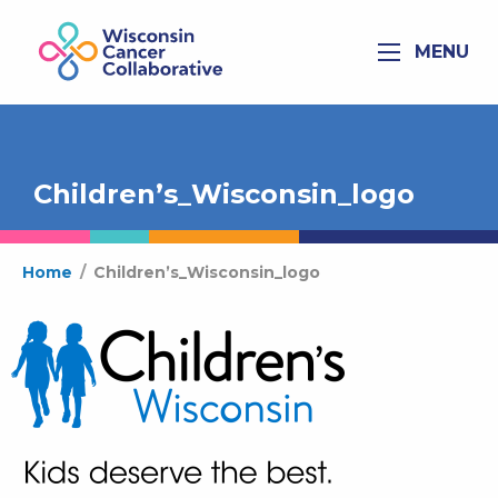
MENU
Children’s_Wisconsin_logo
Home
/
Children’s_Wisconsin_logo