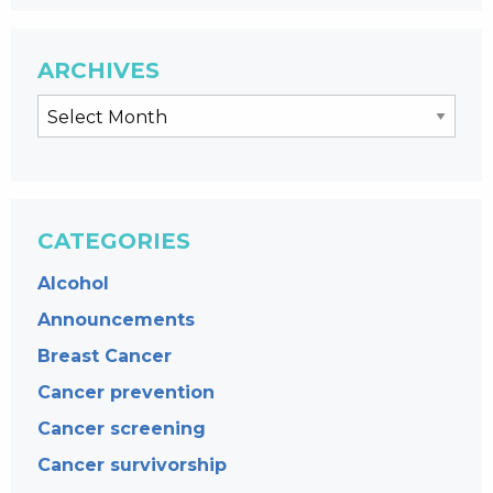
ARCHIVES
CATEGORIES
Alcohol
Announcements
Breast Cancer
Cancer prevention
Cancer screening
Cancer survivorship