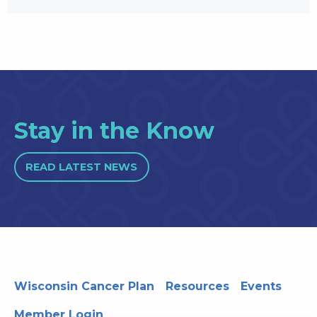
Stay in the Know
READ LATEST NEWS
Wisconsin Cancer Plan
Resources
Events
Member Login