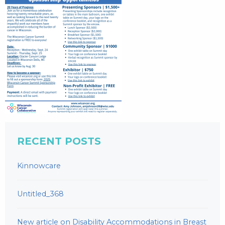
RECENT POSTS
Kinnowcare
Untitled_368
New article on Disability Accommodations in Breast