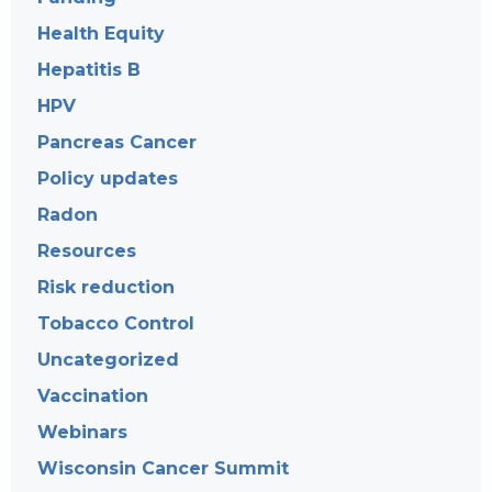
Health Equity
Hepatitis B
HPV
Pancreas Cancer
Policy updates
Radon
Resources
Risk reduction
Tobacco Control
Uncategorized
Vaccination
Webinars
Wisconsin Cancer Summit