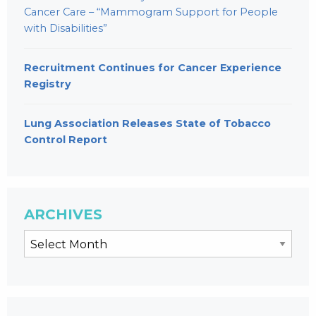
Cancer Care – “Mammogram Support for People
with Disabilities”
Recruitment Continues for Cancer Experience
Registry
Lung Association Releases State of Tobacco
Control Report
ARCHIVES