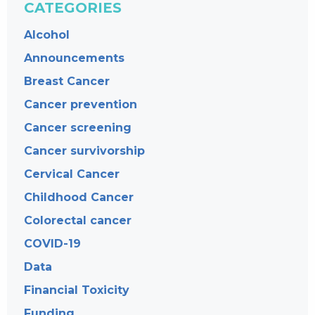
CATEGORIES
Alcohol
Announcements
Breast Cancer
Cancer prevention
Cancer screening
Cancer survivorship
Cervical Cancer
Childhood Cancer
Colorectal cancer
COVID-19
Data
Financial Toxicity
Funding