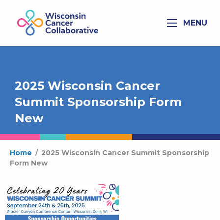
MENU
2025 Wisconsin Cancer
Summit Sponsorship Form
New
Home
/
2025 Wisconsin Cancer Summit Sponsorship
Form New