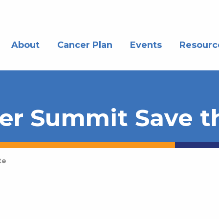
About
Cancer Plan
Events
Resourc
er Summit Save t
te