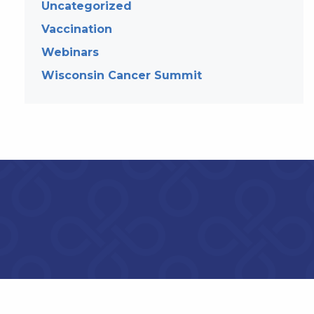
Uncategorized
Vaccination
Webinars
Wisconsin Cancer Summit