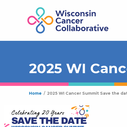
2025 WI Canc
Home
/
2025 WI Cancer Summit Save the da