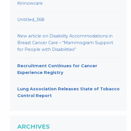
Kinnowcare
Untitled_368
New article on Disability Accommodations in
Breast Cancer Care – “Mammogram Support
for People with Disabilities”
Recruitment Continues for Cancer
Experience Registry
Lung Association Releases State of Tobacco
Control Report
ARCHIVES