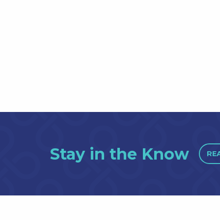
Stay in the Know
RE