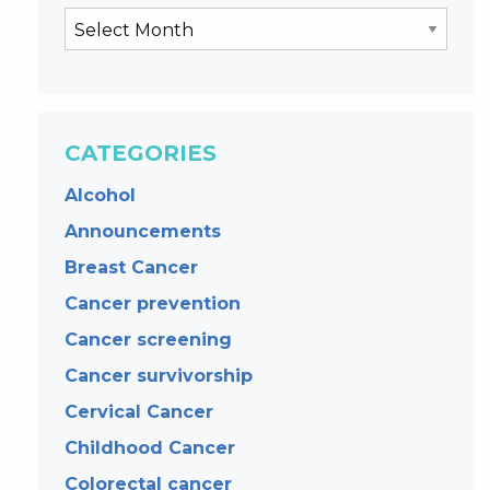
CATEGORIES
Alcohol
Announcements
Breast Cancer
Cancer prevention
Cancer screening
Cancer survivorship
Cervical Cancer
Childhood Cancer
Colorectal cancer