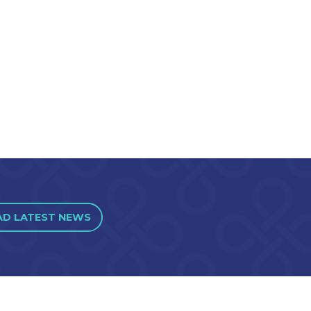
AD LATEST NEWS