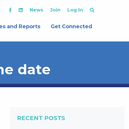
News
Join
Log In
es and Reports
Get Connected
he date
RECENT POSTS