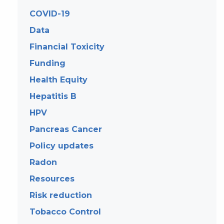
COVID-19
Data
Financial Toxicity
Funding
Health Equity
Hepatitis B
HPV
Pancreas Cancer
Policy updates
Radon
Resources
Risk reduction
Tobacco Control