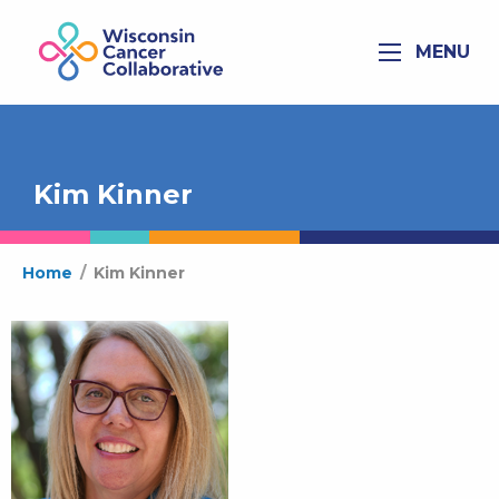
MENU
Kim Kinner
Home
/
Kim Kinner