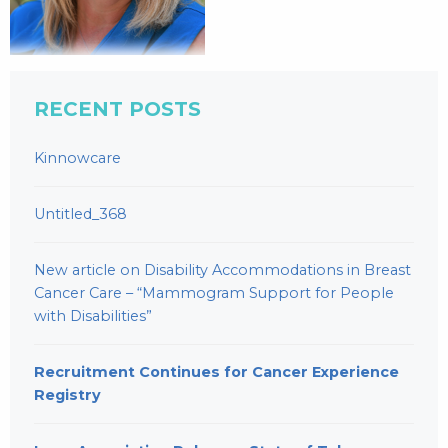
RECENT POSTS
Kinnowcare
Untitled_368
New article on Disability Accommodations in Breast
Cancer Care – “Mammogram Support for People
with Disabilities”
Recruitment Continues for Cancer Experience
Registry