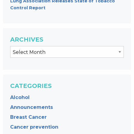
Lung Association Releases State of Tobacco
Control Report
ARCHIVES
CATEGORIES
Alcohol
Announcements
Breast Cancer
Cancer prevention