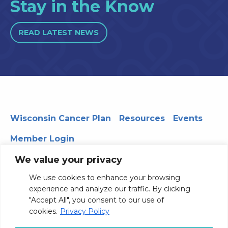
Stay in the Know
READ LATEST NEWS
Wisconsin Cancer Plan
Resources
Events
Member Login
We value your privacy
We use cookies to enhance your browsing
330 WARF | 610 Walnut Street, Madison, WI 53726
experience and analyze our traffic. By clicking
© 2026 Board of Regents of the University of Wisconsin
"Accept All", you consent to our use of
System
Privacy Notice
Terms and Conditions
cookies.
Privacy Policy
Contact Us