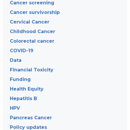
Cancer screening
Cancer survivorship
Cervical Cancer
Childhood Cancer
Colorectal cancer
COVID-19
Data
Financial Toxicity
Funding
Health Equity
Hepatitis B
HPV
Pancreas Cancer
Policy updates