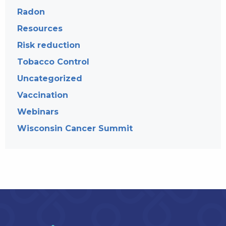
Radon
Resources
Risk reduction
Tobacco Control
Uncategorized
Vaccination
Webinars
Wisconsin Cancer Summit