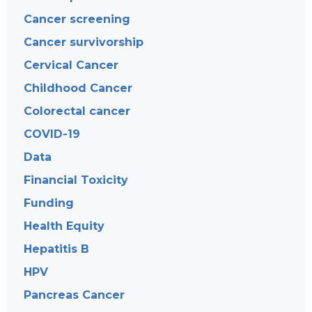
Cancer screening
Cancer survivorship
Cervical Cancer
Childhood Cancer
Colorectal cancer
COVID-19
Data
Financial Toxicity
Funding
Health Equity
Hepatitis B
HPV
Pancreas Cancer