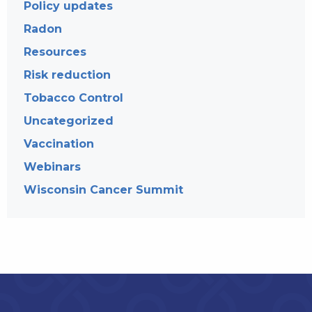
Policy updates
Radon
Resources
Risk reduction
Tobacco Control
Uncategorized
Vaccination
Webinars
Wisconsin Cancer Summit