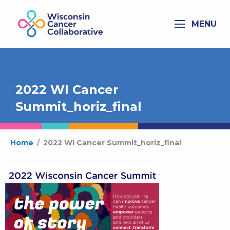
MENU
2022 WI Cancer
Summit_horiz_final
Home
/
2022 WI Cancer Summit_horiz_final