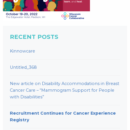
RECENT POSTS
Kinnowcare
Untitled_368
New article on Disability Accommodations in Breast
Cancer Care – “Mammogram Support for People
with Disabilities”
Recruitment Continues for Cancer Experience
Registry