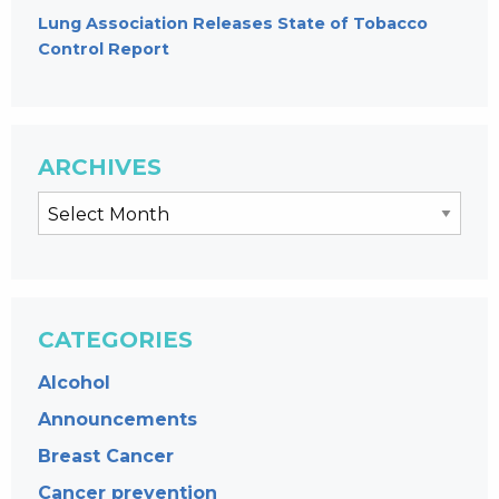
Lung Association Releases State of Tobacco
Control Report
ARCHIVES
CATEGORIES
Alcohol
Announcements
Breast Cancer
Cancer prevention