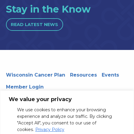
Stay in the Know
READ LATEST NEWS
Wisconsin Cancer Plan
Resources
Events
Member Login
We value your privacy
We use cookies to enhance your browsing
330 WARF | 610 Walnut Street, Madison, WI 53726
experience and analyze our traffic. By clicking
© 2026 Board of Regents of the University of Wisconsin
"Accept All", you consent to our use of
System
Privacy Notice
Terms and Conditions
cookies.
Privacy Policy