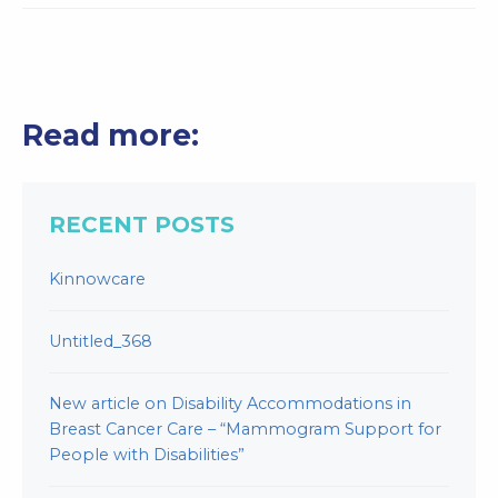
Read more:
RECENT POSTS
Kinnowcare
Untitled_368
New article on Disability Accommodations in
Breast Cancer Care – “Mammogram Support for
People with Disabilities”