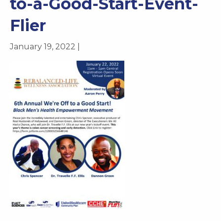
to-a-Good-Start-Event-
Flier
January 19, 2022 |