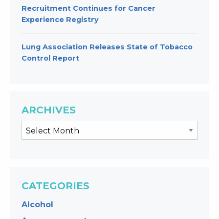
Recruitment Continues for Cancer
Experience Registry
Lung Association Releases State of Tobacco
Control Report
ARCHIVES
CATEGORIES
Alcohol