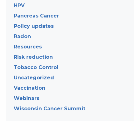
HPV
Pancreas Cancer
Policy updates
Radon
Resources
Risk reduction
Tobacco Control
Uncategorized
Vaccination
Webinars
Wisconsin Cancer Summit