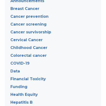
Announcements
Breast Cancer
Cancer prevention
Cancer screening
Cancer survivorship
Cervical Cancer
Childhood Cancer
Colorectal cancer
COVID-19
Data
Financial Toxicity
Funding
Health Equity
Hepatitis B