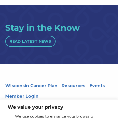
Stay in the Know
READ LATEST NEWS
Wisconsin Cancer Plan
Resources
Events
Member Login
We value your privacy
We use cookies to enhance your browsing
330 WARF | 610 Walnut Street, Madison, WI 53726