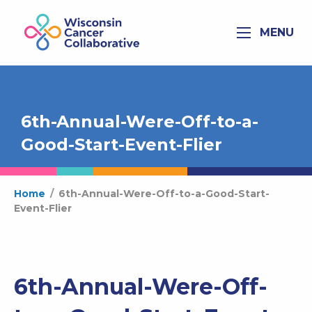
MENU
6th-Annual-Were-Off-to-a-
Good-Start-Event-Flier
Home
/
6th-Annual-Were-Off-to-a-Good-Start-
Event-Flier
6th-Annual-Were-Off-