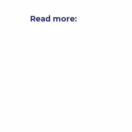
Read more: