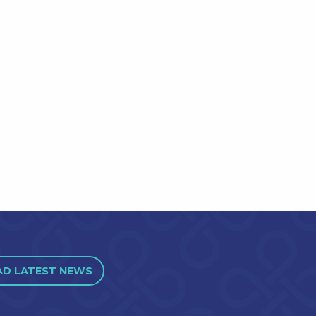
AD LATEST NEWS