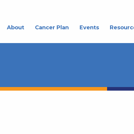
About
Cancer Plan
Events
Resourc