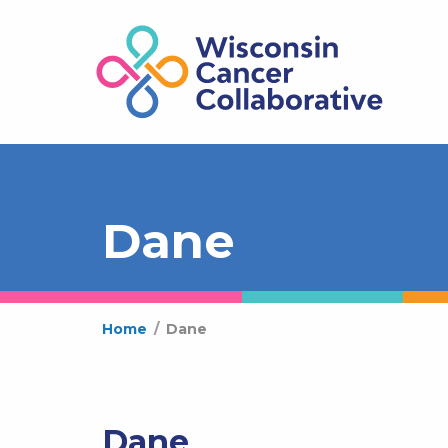
Dane
Home
/
Dane
Dane