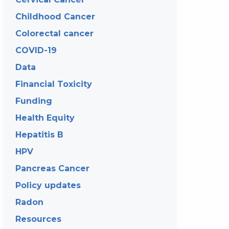
Childhood Cancer
Colorectal cancer
COVID-19
Data
Financial Toxicity
Funding
Health Equity
Hepatitis B
HPV
Pancreas Cancer
Policy updates
Radon
Resources