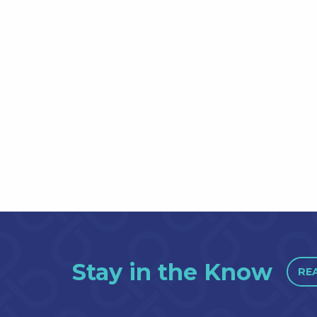
Stay in the Know
RE