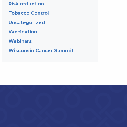
Risk reduction
Tobacco Control
Uncategorized
Vaccination
Webinars
Wisconsin Cancer Summit