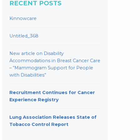
RECENT POSTS
Kinnowcare
Untitled_368
New article on Disability
Accommodations in Breast Cancer Care
– “Mammogram Support for People
with Disabilities”
Recruitment Continues for Cancer
Experience Registry
Lung Association Releases State of
Tobacco Control Report