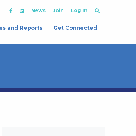
News
Join
Log In
es and Reports
Get Connected