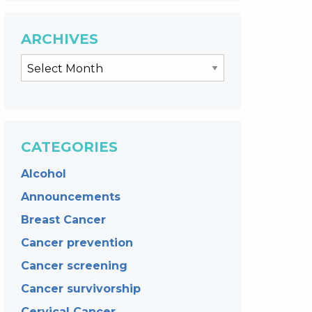
ARCHIVES
CATEGORIES
Alcohol
Announcements
Breast Cancer
Cancer prevention
Cancer screening
Cancer survivorship
Cervical Cancer