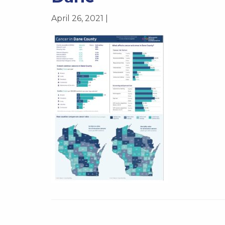
April 26, 2021 |